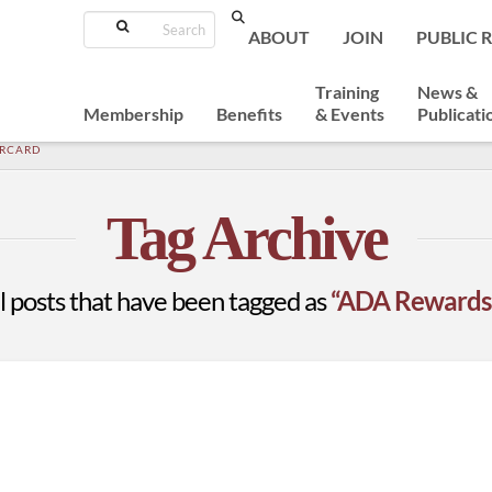
Search
ABOUT
JOIN
PUBLIC 
Training
News &
Membership
Benefits
& Events
Publicati
ERCARD
Tag Archive
 all posts that have been tagged as
“ADA Rewards 