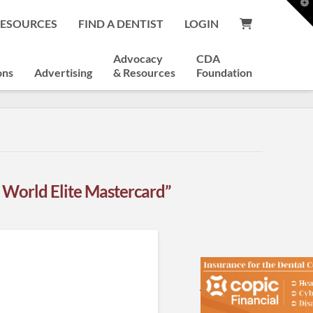
T
t
RESOURCES
FIND A DENTIST
LOGIN
W
Advocacy
CDA
ons
Advertising
& Resources
Foundation
World Elite Mastercard”