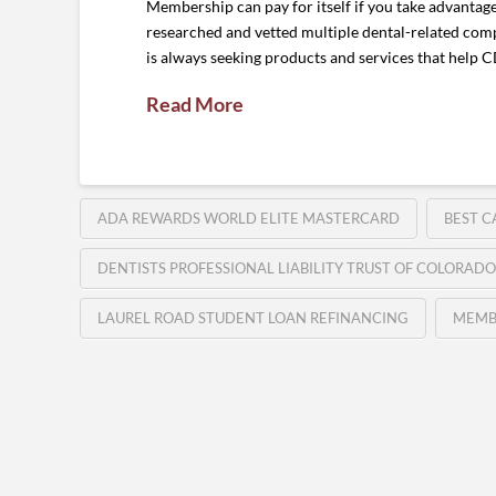
Membership can pay for itself if you take advantag
researched and vetted multiple dental-related comp
is always seeking products and services that help
Read More
ADA REWARDS WORLD ELITE MASTERCARD
BEST C
DENTISTS PROFESSIONAL LIABILITY TRUST OF COLORADO
LAUREL ROAD STUDENT LOAN REFINANCING
MEMB