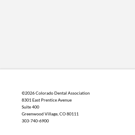
©2026 Colorado Dental Association
8301 East Prentice Avenue
Suite 400
Greenwood Village, CO 80111
303-740-6900