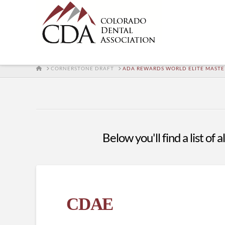
HOME
CORNERSTONE DRAFT
ADA REWARDS WORLD ELITE MAST
Below you'll find a list of
CDAE