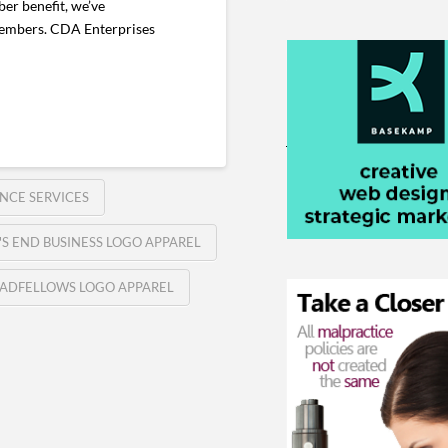
er benefit, we’ve
 members. CDA Enterprises
NCE SERVICES
'S END BUSINESS LOGO APPAREL
ADFELLOWS LOGO APPAREL