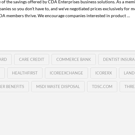
e of the savings offered by CDA Enterprises business solutions. As a memb
anies so you don’t have to, and we’ve negotiated prices exclusively for
 CDA members thrive. We encourage companies interested in product …
ARD
CARE CREDIT
COMMERCE BANK
DENTIST INSURA
HEALTHFIRST
ICOREEXCHANGE
ICORERX
LAND
ER BENEFITS
MSDI WASTE DISPOSAL
TDSC.COM
THRE