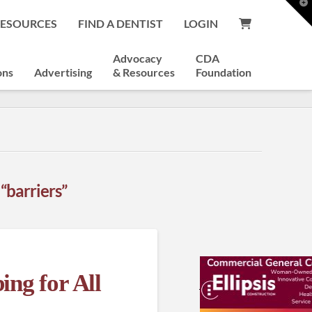
T
t
RESOURCES
FIND A DENTIST
LOGIN
W
Advocacy
CDA
ons
Advertising
& Resources
Foundation
s
“barriers”
ing for All