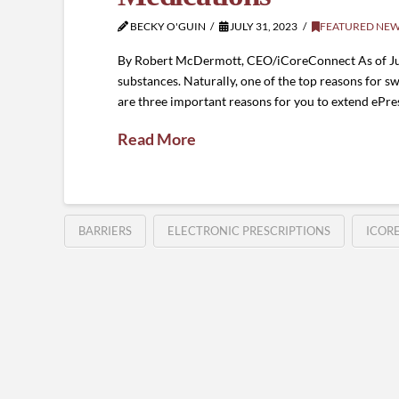
BECKY O'GUIN
JULY 31, 2023
FEATURED NE
By Robert McDermott, CEO/iCoreConnect As of July 1
substances. Naturally, one of the top reasons for s
are three important reasons for you to extend ePres
Read More
BARRIERS
ELECTRONIC PRESCRIPTIONS
ICOR