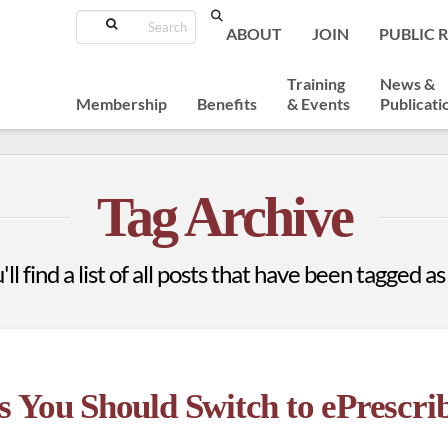
Search
ABOUT
JOIN
PUBLIC 
Training
News &
Membership
Benefits
& Events
Publicati
Tag Archive
ll find a list of all posts that have been tagged a
 You Should Switch to ePrescrib