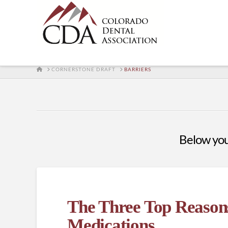
HOME
CORNERSTONE DRAFT
BARRIERS
Below you'
The Three Top Reasons
Medications