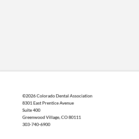
©2026 Colorado Dental Association
8301 East Prentice Avenue
Suite 400
Greenwood Village, CO 80111
303-740-6900