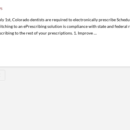
WS
st, Colorado dentists are required to electronically prescribe Schedule 
witching to an ePrescribing solution is compliance with state and federal 
cribing to the rest of your prescriptions. 1. Improve …
E