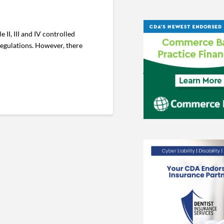
II, III and IV controlled
regulations. However, there