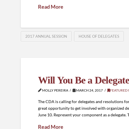
Read More
2017 ANNUAL SESSION
HOUSE OF DELEGATES
Will You Be a Delegate
MOLLY PEREIRA
MARCH 24, 2017
FEATURED
The CDA is calling for delegates and resolutions fo
great opportunity to get involved with organized de
June 10. Represent your component as a delegate.
Read More