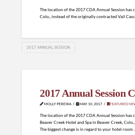
The location of the 2017 CDA Annual Session has c
Colo., instead of the originally contracted Vail Ca
2017 ANNUAL SESSION
2017 Annual Session C
MOLLY PEREIRA
MAY 10, 2017
FEATURED NE
The location of the 2017 CDA Annual Session has ch
Beaver Creek Hotel and Spa in Beaver Creek, Colo., 
The biggest change is in regard to your hotel room 