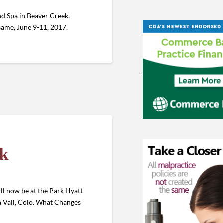
d Spa in Beaver Creek,
he same, June 9-11, 2017.
ek
ll now be at the Park Hyatt
in Vail, Colo. What Changes