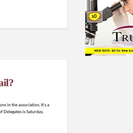
ail?
s in the association. It’s a
f Delegates is Saturday,