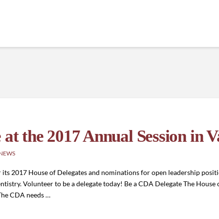
 at the 2017 Annual Session in V
 NEWS
r its 2017 House of Delegates and nominations for open leadership position
ntistry. Volunteer to be a delegate today! Be a CDA Delegate The House o
 The CDA needs …