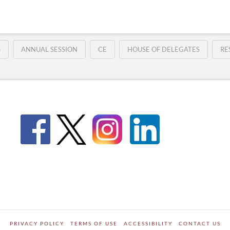
S
ANNUAL SESSION
CE
HOUSE OF DELEGATES
RE
PRIVACY POLICY
TERMS OF USE
ACCESSIBILITY
CONTACT US