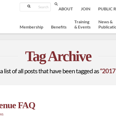
Search
ABOUT
JOIN
PUBLIC 
Training
News &
Membership
Benefits
& Events
Publicati
Tag Archive
a list of all posts that have been tagged as
“2017
Venue FAQ
WS