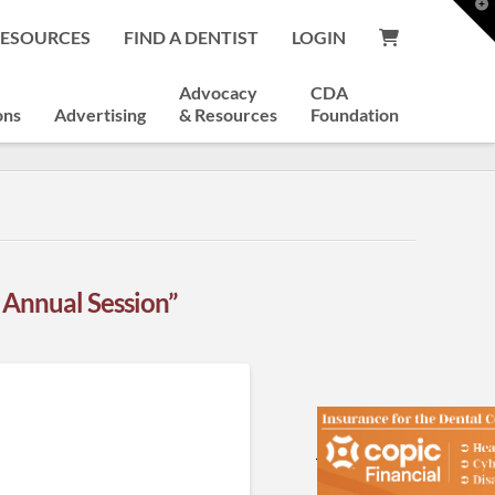
T
t
RESOURCES
FIND A DENTIST
LOGIN
W
Advocacy
CDA
ons
Advertising
& Resources
Foundation
 Annual Session”