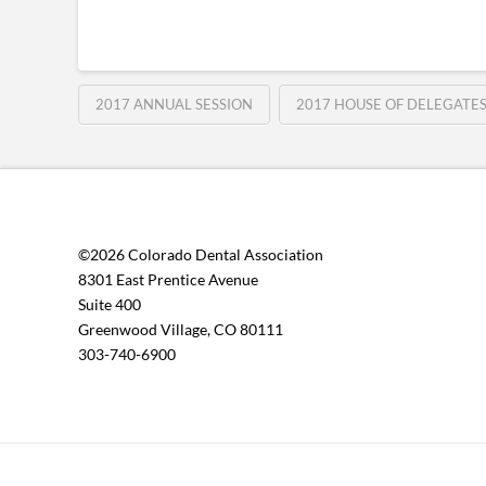
2017 ANNUAL SESSION
2017 HOUSE OF DELEGATE
©2026 Colorado Dental Association
8301 East Prentice Avenue
Suite 400
Greenwood Village, CO 80111
303-740-6900