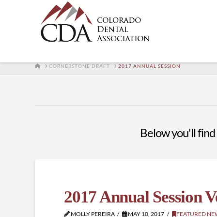
HOME
CORNERSTONE DRAFT
2017 ANNUAL SESSION
Below you'll find 
2017 Annual Session 
MOLLY PEREIRA
MAY 10, 2017
FEATURED NE