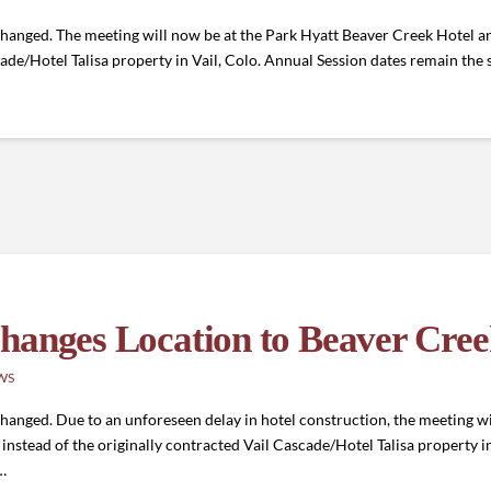
hanged. The meeting will now be at the Park Hyatt Beaver Creek Hotel an
scade/Hotel Talisa property in Vail, Colo. Annual Session dates remain t
hanges Location to Beaver Cre
WS
anged. Due to an unforeseen delay in hotel construction, the meeting wi
instead of the originally contracted Vail Cascade/Hotel Talisa property 
…