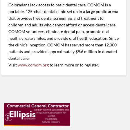
Coloradans lack access to basic dental care. COMOM is a
portable, 125-chair dental clinic set up in a large public arena
that provides free dental screenings and treatment to
children and adults who cannot afford or access dental care.
COMOM volunteers eliminate dental pain, promote oral
health, create smiles, and provide oral health education. Since
the clinic’s inception, COMOM has served more than 12,000
patients and provided approximately $9.6 million in donated
dental care.
Visit
www.comom.org
to learn more or to register.