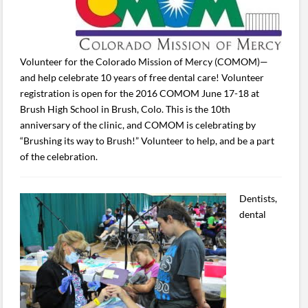
Volunteer for the Colorado Mission of Mercy (COMOM)—
and help celebrate 10 years of free dental care! Volunteer
registration is open for the 2016 COMOM June 17-18 at
Brush High School in Brush, Colo. This is the 10th
anniversary of the clinic, and COMOM is celebrating by
“Brushing its way to Brush!” Volunteer to help, and be a part
of the celebration.
Dentists,
dental