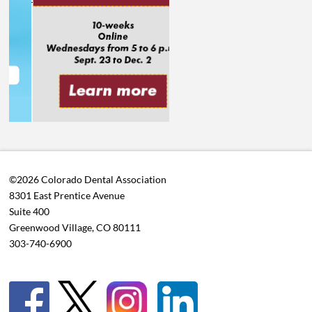
©2026 Colorado Dental Association
8301 East Prentice Avenue
Suite 400
Greenwood Village, CO 80111
303-740-6900