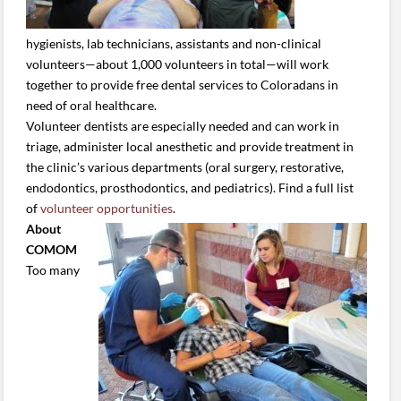
hygienists, lab technicians, assistants and non-clinical
volunteers—about 1,000 volunteers in total—will work
together to provide free dental services to Coloradans in
need of oral healthcare.
Volunteer dentists are especially needed and can work in
triage, administer local anesthetic and provide treatment in
the clinic’s various departments (oral surgery, restorative,
endodontics, prosthodontics, and pediatrics). Find a full list
of
volunteer opportunities
.
About
COMOM
Too many