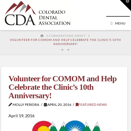
T
t
W
MENU
HOME
CORNERSTONE DRAFT
VOLUNTEER FOR COMOM AND HELP CELEBRATE THE CLINIC'S 10TH
ANNIVERSARY!
Volunteer for COMOM and Help
Celebrate the Clinic’s 10th
Anniversary!
MOLLY PEREIRA
APRIL 20, 2016
FEATURED NEWS
April 19, 2016