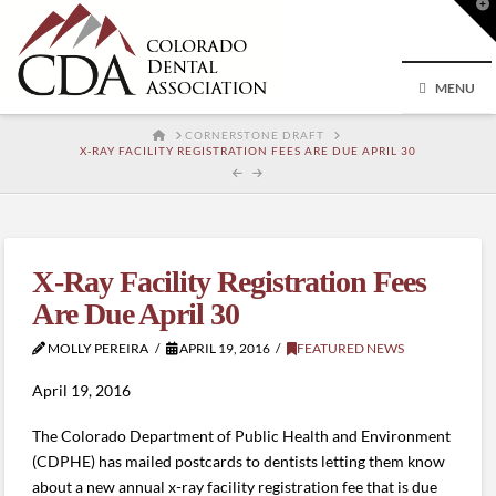
T
t
W
MENU
HOME
CORNERSTONE DRAFT
X-RAY FACILITY REGISTRATION FEES ARE DUE APRIL 30
X-Ray Facility Registration Fees
Are Due April 30
MOLLY PEREIRA
APRIL 19, 2016
FEATURED NEWS
April 19, 2016
The Colorado Department of Public Health and Environment
(CDPHE) has mailed postcards to dentists letting them know
about a new annual x-ray facility registration fee that is due