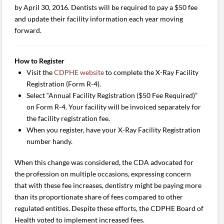
by April 30, 2016. Dentists will be required to pay a $50 fee
and update their facility information each year moving
forward.
How to Register
Visit the
CDPHE website
to complete the X-Ray Facility
Registration (Form R-4).
Select “Annual Facility Registration ($50 Fee Required)”
on Form R-4. Your facility will be invoiced separately for
the facility registration fee.
When you register, have your X-Ray Facility Registration
number handy.
When this change was considered, the CDA advocated for
the profession on multiple occasions, expressing concern
that with these fee increases, dentistry might be paying more
than its proportionate share of fees compared to other
regulated entities. Despite these efforts, the CDPHE Board of
Health voted to implement increased fees.