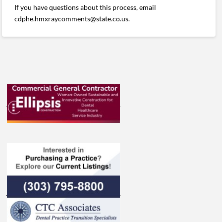
If you have questions about this process, email
cdphe.hmxraycomments@state.co.us.