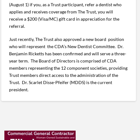
(August 1) if you, as a Trust participant, refer a dentist who
applies and receives coverage from The Trust, you will
receive a $200 (Visa/MC) gift card in appreciation for the
referral.
Just recently, The Trust also approved a new board position
who will represent the CDA’s New Dentist Committee. Dr.
Benjamin Ricketts has been confirmed and will serve a three-
year term. The Board of Directors is comprised of CDA
members representing the 12 component societies, providing
Trust members direct access to the administration of the
Trust. Dr. Scarlet Disse-Pfeifer (MDDS) is the current
president.