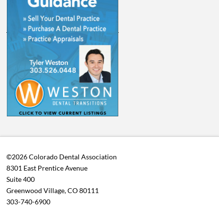
©2026 Colorado Dental Association
8301 East Prentice Avenue
Suite 400
Greenwood Village, CO 80111
303-740-6900