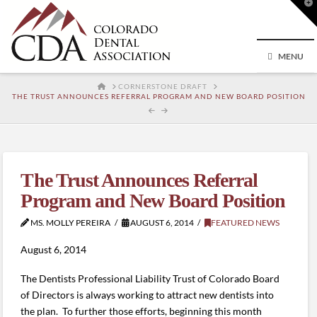
T
t
W
MENU
HOME
CORNERSTONE DRAFT
THE TRUST ANNOUNCES REFERRAL PROGRAM AND NEW BOARD POSITION
The Trust Announces Referral
Program and New Board Position
MS. MOLLY PEREIRA
AUGUST 6, 2014
FEATURED NEWS
August 6, 2014
The Dentists Professional Liability Trust of Colorado Board
of Directors is always working to attract new dentists into
the plan. To further those efforts, beginning this month