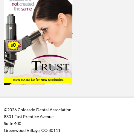
©2026 Colorado Dental Association
8301 East Prentice Avenue
Suite 400
Greenwood Village, CO 80111