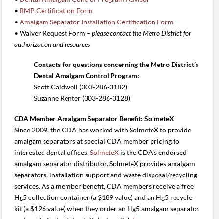
•
BMP Certification Form
•
Amalgam Separator Installation Certification Form
• Waiver Request Form –
please
contact the Metro District for
authorization and resources
Contacts for questions concerning the Metro District’s
Dental Amalgam Control Program:
Scott Caldwell (303-286-3182)
Suzanne Renter (303-286-3128)
CDA Member Amalgam Separator Benefit: SolmeteX
Since 2009, the CDA has worked with SolmeteX to provide
amalgam separators at special CDA member pricing to
interested dental offices.
SolmeteX
is the CDA’s endorsed
amalgam separator distributor. SolmeteX provides amalgam
separators, installation support and waste disposal/recycling
services. As a member benefit, CDA members receive a free
Hg5 collection container (a $189 value) and an Hg5 recycle
kit (a $126 value) when they order an Hg5 amalgam separator