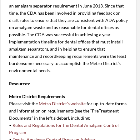
an amalgam separator requirement in June 2013. Since that
time, the CDA has been involved in providing feedback on
draft rules to ensure that they are consistent with ADA policy
on amalgam waste and as reasonable for dental offices as
possible. The CDA was successful in achieving a year
implementation timeline for dental offices that must install
amalgam separators, and in helping to ensure that
maintenance and recordkeeping requirements were the least
burdensome necessary to accomplish the Metro District’s
environmental needs.
Resources:
Metro District Requirements
Please visit the
Metro District’s website
for up-to-date forms
and information on requirements (see the “PreTreatment
Documents” in the left sidebar), including:
•
Rules and Regulations for the Dental Amalgam Control
Program
•
Dental Amalgam Control Program Advisor