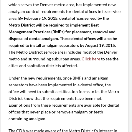
which serves the Denver metro area, has implemented new
amalgam control requirements for dental offices in its service
area.
By February 19, 2015, dental offices served by the
Metro District will be required to implement Best
Management Practices (BMPs) for placement, removal and
disposal of dental amalgam. These dental offices will also be
required to install amalgam separators by August 19, 2015.
The Metro District service area includes most of the Denver
metro and surrounding suburban areas.
Click here
to see the
cities and sanitation districts affected.
Under the new requirements, once BMPs and amalgam
separators have been implemented in a dental office, the
office will need to submit certification forms to let the Metro
District know that the requirements have been met.
Exemptions from these requirements are available for dental
offices that never place or remove amalgam or teeth
containing amalgam.
The CDA was made aware of the Metro District’s interest in