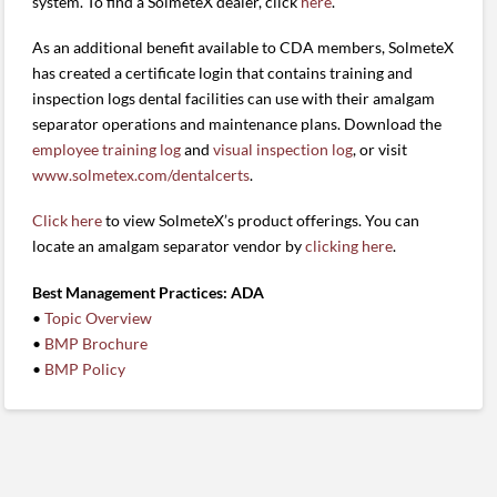
system. To find a SolmeteX dealer, click
here
.
As an additional benefit available to CDA members, SolmeteX
has created a certificate login that contains training and
inspection logs dental facilities can use with their amalgam
separator operations and maintenance plans. Download the
employee training log
and
visual inspection log
, or visit
www.solmetex.com/dentalcerts
.
Click here
to view SolmeteX’s product offerings. You can
locate an amalgam separator vendor by
clicking here
.
Best Management Practices: ADA
•
Topic Overview
•
BMP Brochure
•
BMP Policy