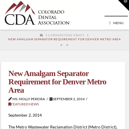
T
t
W
MENU
HOME
CORNERSTONE DRAFT
NEW AMALGAM SEPARATOR REQUIREMENT FOR DENVER METRO AREA
New Amalgam Separator
Requirement for Denver Metro
Area
MS. MOLLY PEREIRA
SEPTEMBER 2, 2014
FEATURED NEWS
September 2, 2014
The Metro Wastewater Reclamation District (Metro District),