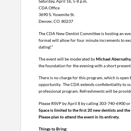
Saturday, April 16, 5-8 p.m.
CDA Office
3690 S. Yosemite St.
Denver, CO 80237
The CDA New Dentist Committee is hosting an event 
format will allow for four minute increments to exc
dating!”
The event will be moderated by
Michael Abernathy,
the foundation for the evening with a short present
There is no charge for this program, which is ope
opportunity. The CDA extends confidentiality to our
professional program. Refreshments will be provid
Please RSVP by April 8 by calling 303-740-6900 or
Space is limited to the first 20 new dentists and the 
Please plan to attend the event in its entirety.
Things to Bring: