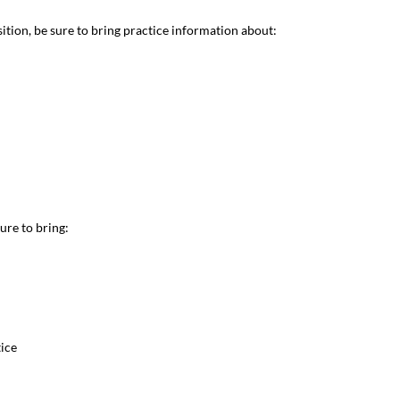
nsition, be sure to bring practice information about:
sure to bring:
tice