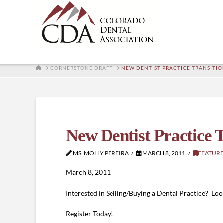
HOME
CORNERSTONE DRAFT
NEW DENTIST PRACTICE TRANSITIO
New Dentist Practice 
MS. MOLLY PEREIRA
MARCH 8, 2011
FEATUR
March 8, 2011
Interested in Selling/Buying a Dental Practice? L
Register Today!