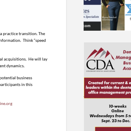
 practice transition. The
 information. Think “speed
al acquisitions. He will lay
ment dynamics.
potential business
articipants in this
ine.org