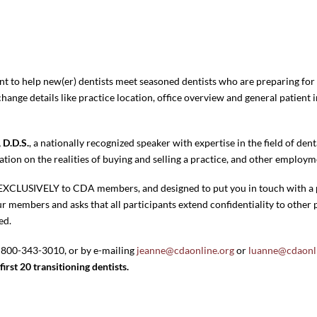
to help new(er) dentists meet seasoned dentists who are preparing for a
hange details like practice location, office overview and general patient
 D.D.S.
, a nationally recognized speaker with expertise in the field of dent
ation on the realities of buying and selling a practice, and other employ
n EXCLUSIVELY to CDA members, and designed to put you in touch with a 
 members and asks that all participants extend confidentiality to other p
ed.
 800-343-3010, or by e-mailing
jeanne@cdaonline.org
or
luanne@cdaonl
first 20 transitioning dentists.