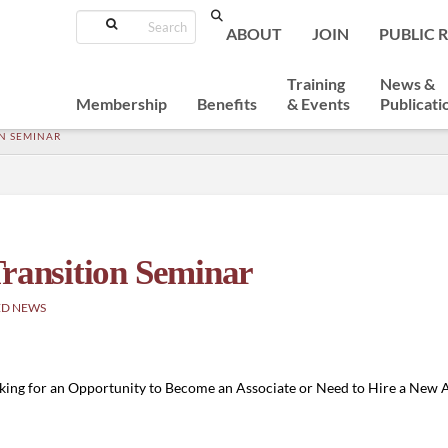
Search
ABOUT
JOIN
PUBLIC 
Training
News &
Membership
Benefits
& Events
Publicati
N SEMINAR
Transition Seminar
ED NEWS
ooking for an Opportunity to Become an Associate or Need to Hire a New 