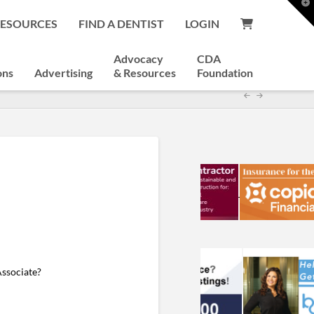
T
t
RESOURCES
FIND A DENTIST
LOGIN
W
Advocacy
CDA
ons
Advertising
& Resources
Foundation
Associate?