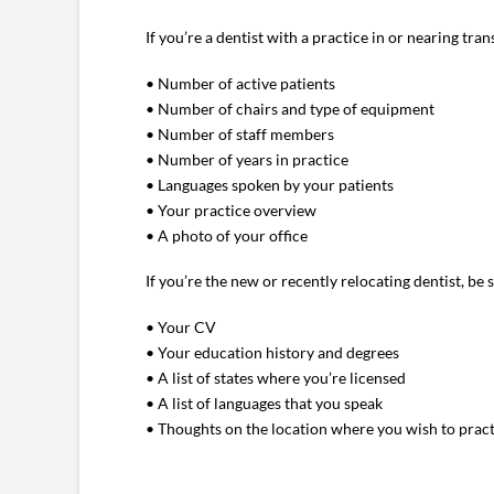
If you’re a dentist with a practice in or nearing tra
• Number of active patients
• Number of chairs and type of equipment
• Number of staff members
• Number of years in practice
• Languages spoken by your patients
• Your practice overview
• A photo of your office
If you’re the new or recently relocating dentist, be 
• Your CV
• Your education history and degrees
• A list of states where you’re licensed
• A list of languages that you speak
• Thoughts on the location where you wish to prac