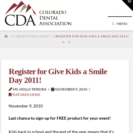
T
t
W
MENU
HOME
CORNERSTONE DRAFT
REGISTER FOR GIVE KIDS A SMILE DAY 2011!
Register for Give Kids a Smile
Day 2011!
MS. MOLLY PEREIRA
NOVEMBER 9, 2010
FEATURED NEWS
November 9, 2010
Last chance to sign-up for FREE product for your event!
Kids back in school and the end of the year means that it’s