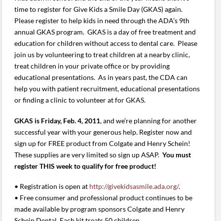
time to register for Give Kids a Smile Day (GKAS) again.
Please register to help kids in need through the ADA’s 9th
annual GKAS program. GKAS is a day of free treatment and
education for children without access to dental care. Please
join us by volunteering to treat children at a nearby clinic,
treat children in your private office or by providing
educational presentations. As in years past, the CDA can
help you with patient recruitment, educational presentations
or finding a clinic to volunteer at for GKAS.
GKAS is Friday, Feb. 4, 2011
, and we’re planning for another
successful year with your generous help. Register now and
sign up for FREE product from Colgate and Henry Schein!
These supplies are very limited so sign up ASAP.
You must
register THIS week to qualify for free product!
• Registration is open at
http://givekidsasmile.ada.org/
.
• Free consumer and professional product continues to be
made available by program sponsors Colgate and Henry
Schein Dental. Each kit treats 50 children.