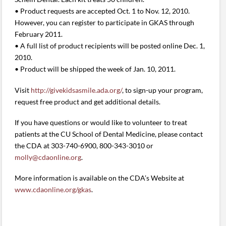
• Product requests are accepted Oct. 1 to Nov. 12, 2010.
However, you can register to participate in GKAS through
February 2011.
• A full list of product recipients will be posted online Dec. 1,
2010.
• Product will be shipped the week of Jan. 10, 2011.
Visit
http://givekidsasmile.ada.org/
, to sign-up your program,
request free product and get additional details.
If you have questions or would like to volunteer to treat
patients at the CU School of Dental Medicine, please contact
the CDA at 303-740-6900, 800-343-3010 or
molly@cdaonline.org
.
More information is available on the CDA’s Website at
www.cdaonline.org/gkas
.