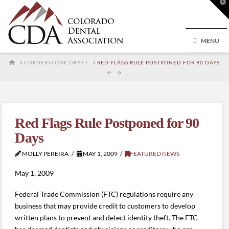
T
t
W
MENU
HOME
CORNERSTONE DRAFT
RED FLAGS RULE POSTPONED FOR 90 DAYS
Red Flags Rule Postponed for 90
Days
MOLLY PEREIRA
MAY 1, 2009
FEATURED NEWS
May 1, 2009
Federal Trade Commission (FTC) regulations require any
business that may provide credit to customers to develop
written plans to prevent and detect identity theft. The FTC