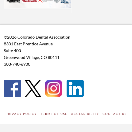
©2026 Colorado Dental Association
8301 East Prentice Avenue
Suite 400
Greenwood Village, CO 80111
303-740-6900
PRIVACY POLICY
TERMS OF USE
ACCESSIBILITY
CONTACT US
WORDPRESS SITE DEVELOPED BY
Digipark