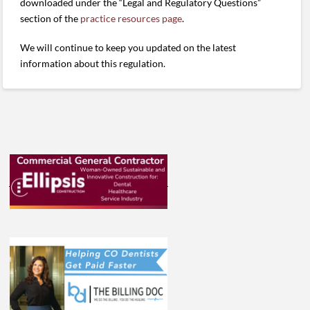
downloaded under the “Legal and Regulatory Questions”
section of the
practice resources page
.
We will continue to keep you updated on the latest
information about this regulation.