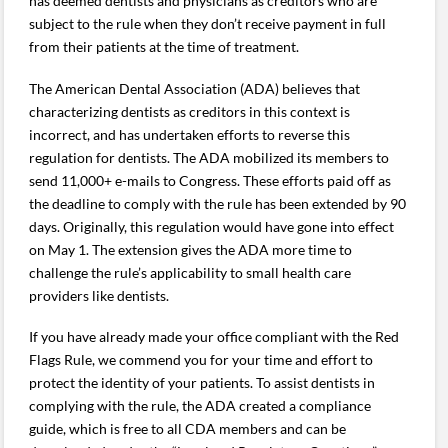
has deemed dentists and physicians as creditors who are
subject to the rule when they don’t receive payment in full
from their patients at the time of treatment.
The American Dental Association (ADA) believes that
characterizing dentists as creditors in this context is
incorrect, and has undertaken efforts to reverse this
regulation for dentists. The ADA mobilized its members to
send 11,000+ e-mails to Congress. These efforts paid off as
the deadline to comply with the rule has been extended by 90
days. Originally, this regulation would have gone into effect
on May 1. The extension gives the ADA more time to
challenge the rule’s applicability to small health care
providers like dentists.
If you have already made your office compliant with the Red
Flags Rule, we commend you for your time and effort to
protect the identity of your patients. To assist dentists in
complying with the rule, the ADA created a compliance
guide, which is free to all CDA members and can be