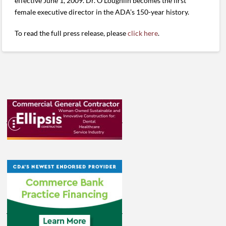
effective June 1, 2009. Dr. O’Loughlin becomes the first
female executive director in the ADA’s 150-year history.
To read the full press release, please
click here
.