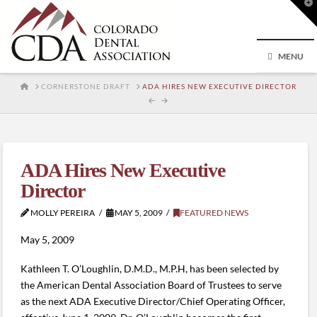
T
t
W
MENU
HOME
CORNERSTONE DRAFT
ADA HIRES NEW EXECUTIVE DIRECTOR
ADA Hires New Executive
Director
MOLLY PEREIRA
MAY 5, 2009
FEATURED NEWS
May 5, 2009
Kathleen T. O’Loughlin, D.M.D., M.P.H, has been selected by
the American Dental Association Board of Trustees to serve
as the next ADA Executive Director/Chief Operating Officer,