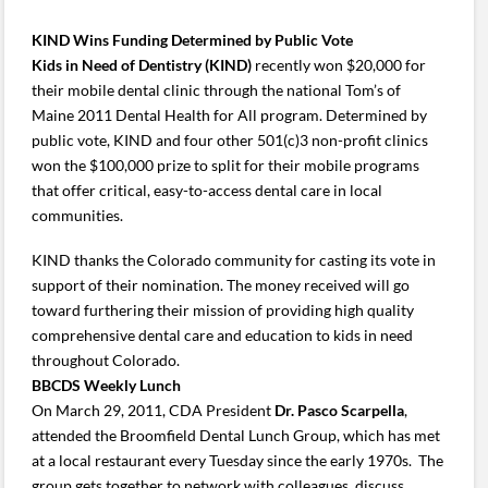
KIND Wins Funding Determined by Public Vote
Kids in Need of Dentistry (KIND)
recently won $20,000 for
their mobile dental clinic through the national Tom’s of
Maine 2011 Dental Health for All program. Determined by
public vote, KIND and four other 501(c)3 non-profit clinics
won the $100,000 prize to split for their mobile programs
that offer critical, easy-to-access dental care in local
communities.
KIND thanks the Colorado community for casting its vote in
support of their nomination. The money received will go
toward furthering their mission of providing high quality
comprehensive dental care and education to kids in need
throughout Colorado.
BBCDS Weekly Lunch
On March 29, 2011, CDA President
Dr. Pasco Scarpella
,
attended the Broomfield Dental Lunch Group, which has met
at a local restaurant every Tuesday since the early 1970s. The
group gets together to network with colleagues, discuss