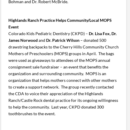
Bohman and Dr. Robert McBride.
Highlands Ranch Practice Helps Community/Local MOPS
Event
Colorado Kids Pediatric Dentistry (CKPD) –
Dr. Lisa Fox, Dr.
James Norwood
and
Dr. Patrick Wilson
– donated 500
drawstring backpacks to the Cherry Hills Community Church
Mothers of Preschoolers (MOPS) groups in April. The bags
were used as giveaways to attendees of the MOPS annual
consignment sale fundraiser – an event that benefits the
organization and surrounding community. MOPS is an
organization that helps mothers connect with other mothers
to create a support network. The group recently contacted
the CDA to voice their appreciation of the Highlands
Ranch/Castle Rock dental practice for its ongoing willingness
to help the community. Last year, CKPD donated 300
toothbrushes to the event.