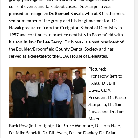
current events and talk about cases. Dr. Scarpella was
pleased to recognize
Dr. Samuel Novak
, who at 81 is the most
senior member of the group and his longtime mentor. Dr.
Novak graduated from the Creighton School of Dentistry in
1957 and continues to practice dentistry in Broomfield with
his son-in-law
Dr. Lee Gerry
. Dr. Novak is a past president of
the Boulder/Broomfield County Dental Society and has
served as a delegate to the CDA House of Delegates.
Pictured:
Front Row (left to
right): Dr. Bill
Davis, CDA
President Dr. Pasco
Scarpella, Dr. Sam
Novak and Dr. Tom
Maier.
Back Row (left to right): Dr. Bruce Wetmore, Dr. Tom Nale,
Dr. Mike Scheidt, Dr. Bill Ayers, Dr. Joe Dankey, Dr. Brian