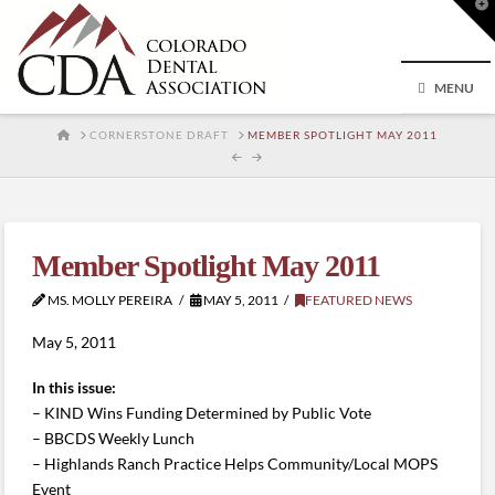
T
t
W
MENU
HOME
CORNERSTONE DRAFT
MEMBER SPOTLIGHT MAY 2011
Member Spotlight May 2011
MS. MOLLY PEREIRA
MAY 5, 2011
FEATURED NEWS
May 5, 2011
In this issue:
– KIND Wins Funding Determined by Public Vote
– BBCDS Weekly Lunch
– Highlands Ranch Practice Helps Community/Local MOPS
Event