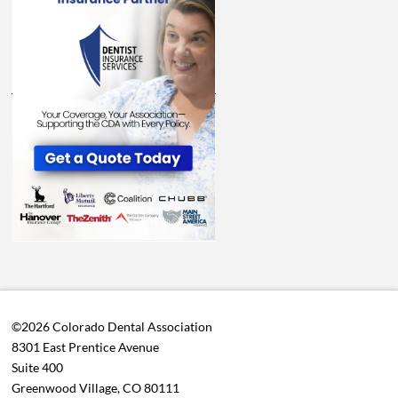
©2026 Colorado Dental Association
8301 East Prentice Avenue
Suite 400
Greenwood Village, CO 80111