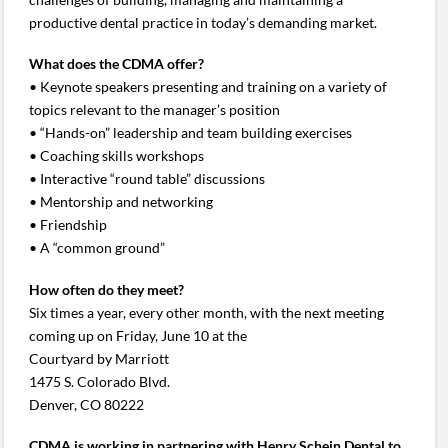
productive dental practice in today’s demanding market.
What does the CDMA offer?
• Keynote speakers presenting and training on a variety of
topics relevant to the manager’s position
• “Hands-on” leadership and team building exercises
• Coaching skills workshops
• Interactive “round table” discussions
• Mentorship and networking
• Friendship
• A “common ground”
How often do they meet?
Six times a year, every other month, with the next meeting
coming up on Friday, June 10 at the
Courtyard by Marriott
1475 S. Colorado Blvd.
Denver, CO 80222
CDMA is working in partnering with Henry Schein Dental to