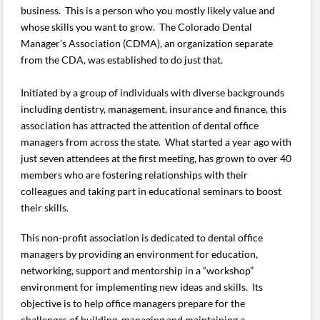
business. This is a person who you mostly likely value and
whose skills you want to grow. The Colorado Dental
Manager’s Association (CDMA), an organization separate
from the CDA, was established to do just that.
Initiated by a group of individuals with diverse backgrounds
including dentistry, management, insurance and finance, this
association has attracted the attention of dental office
managers from across the state. What started a year ago with
just seven attendees at the first meeting, has grown to over 40
members who are fostering relationships with their
colleagues and taking part in educational seminars to boost
their skills.
This non-profit association is dedicated to dental office
managers by providing an environment for education,
networking, support and mentorship in a “workshop”
environment for implementing new ideas and skills. Its
objective is to help office managers prepare for the
challenges of building, managing and maintaining a