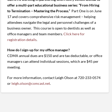
offer a multi-part educational business series: “From Hiring
to Termination – Mastering the Process.”
Part One is on June
17 and covers comprehensive risk management – helping
attendees navigate the legal and personnel challenges of a
business owner. This course is open to dentists as well as
office managers and team members.
Click here for
registration details
.
How do I sign-up for my office manager?
CDMA annual dues are $150 and are tax deductable, or office
managers can attend individual sessions, which are $45 per
meeting.
For more information, contact Leigh Olson at 720-233-0574
or
leigh.olson@comcast.net
.