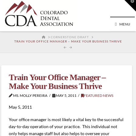
T
t
W
MENU
HOME
CORNERSTONE DRAFT
TRAIN YOUR OFFICE MANAGER – MAKE YOUR BUSINESS THRIVE
Train Your Office Manager –
Make Your Business Thrive
MS. MOLLY PEREIRA
MAY 5, 2011
FEATURED NEWS
May 5, 2011
Your office manager is most likely a vital key to the successful
day-to-day operation of your practice. This individual not
only helps manage staff but also helps to oversee your