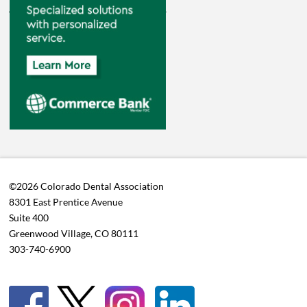
©2026 Colorado Dental Association
8301 East Prentice Avenue
Suite 400
Greenwood Village, CO 80111
303-740-6900