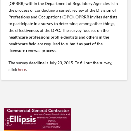
(OPRRR) within the Department of Regulatory Agencies is in
the process of conducting a sunset review of the Division of
Professions and Occupations (DPO). OPRRR invites dentists
to participate in a survey to determine, among other things,
the effectiveness of the DPO. The survey focuses on the
healthcare professions profile dentists and others in the
healthcare field are required to submit as part of the
licensure renewal process.
The survey deadline is July 23, 2015. To fill out the survey,
click
here
.