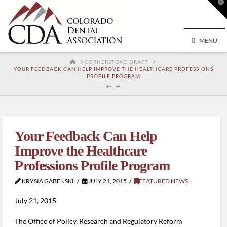
T
t
W
MENU
HOME
CORNERSTONE DRAFT
YOUR FEEDBACK CAN HELP IMPROVE THE HEALTHCARE PROFESSIONS
PROFILE PROGRAM
Your Feedback Can Help
Improve the Healthcare
Professions Profile Program
KRYSIA GABENSKI
JULY 21, 2015
FEATURED NEWS
July 21, 2015
The Office of Policy, Research and Regulatory Reform