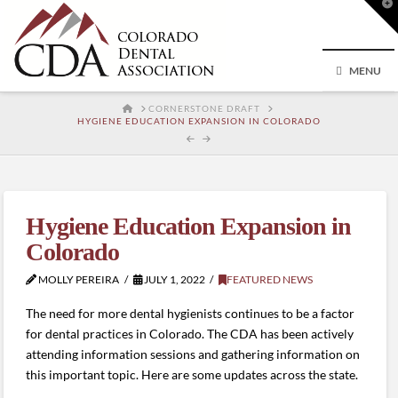
T
t
W
MENU
HOME
CORNERSTONE DRAFT
HYGIENE EDUCATION EXPANSION IN COLORADO
Hygiene Education Expansion in
Colorado
MOLLY PEREIRA
JULY 1, 2022
FEATURED NEWS
The need for more dental hygienists continues to be a factor
for dental practices in Colorado. The CDA has been actively
attending information sessions and gathering information on
this important topic. Here are some updates across the state.