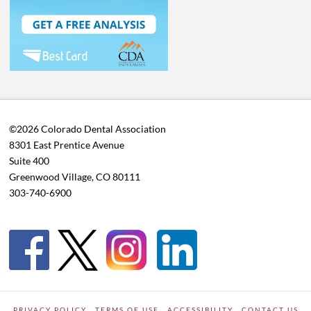
©2026 Colorado Dental Association
8301 East Prentice Avenue
Suite 400
Greenwood Village, CO 80111
303-740-6900
PRIVACY POLICY
TERMS OF USE
ACCESSIBILITY
CONTACT US