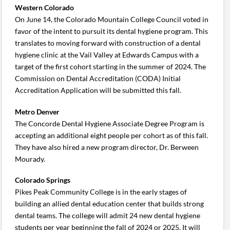
Western Colorado
On June 14, the Colorado Mountain College Council voted in
favor of the intent to pursuit its dental hygiene program. This
translates to moving forward with construction of a dental
hygiene clinic at the Vail Valley at Edwards Campus with a
target of the first cohort starting in the summer of 2024. The
Commission on Dental Accreditation (CODA) Initial
Accreditation Application will be submitted this fall.
Metro Denver
The Concorde Dental Hygiene Associate Degree Program is
accepting an additional eight people per cohort as of this fall.
They have also hired a new program director, Dr. Berween
Mourady.
Colorado Springs
Pikes Peak Community College is in the early stages of
building an allied dental education center that builds strong
dental teams. The college will admit 24 new dental hygiene
students per year beginning the fall of 2024 or 2025. It will