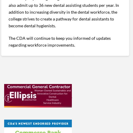
also admit up to 36 new dental assisting students per year. In
addition to increasing diversity in the dental workforce, the
college strives to create a pathway for dental assistants to
become dental hygienists.
The CDA will continue to keep you informed of updates
regarding workforce improvements.