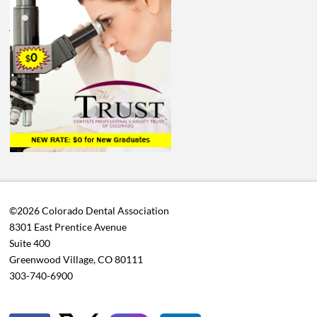
©2026 Colorado Dental Association
8301 East Prentice Avenue
Suite 400
Greenwood Village, CO 80111
303-740-6900