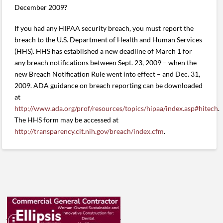
December 2009?
If you had any HIPAA security breach, you must report the
breach to the U.S. Department of Health and Human Services
(HHS). HHS has established a new deadline of March 1 for
any breach notifications between Sept. 23, 2009 – when the
new Breach Notification Rule went into effect – and Dec. 31,
2009. ADA guidance on breach reporting can be downloaded
at
http://www.ada.org/prof/resources/topics/hipaa/index.asp#hitech
.
The HHS form may be accessed at
http://transparency.cit.nih.gov/breach/index.cfm
.