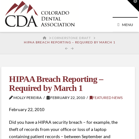
T
t
W
MENU
HOME
CORNERSTONE DRAFT
HIPAA BREACH REPORTING – REQUIRED BY MARCH 1
HIPAA Breach Reporting –
Required by March 1
MOLLY PEREIRA
FEBRUARY 22, 2010
FEATURED NEWS
February 22, 2010
Did you have a HIPAA security breach – for example, the
theft of records from your office or loss of a laptop
containing patient records – between September and