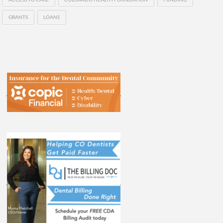
GRANTS
LOANS