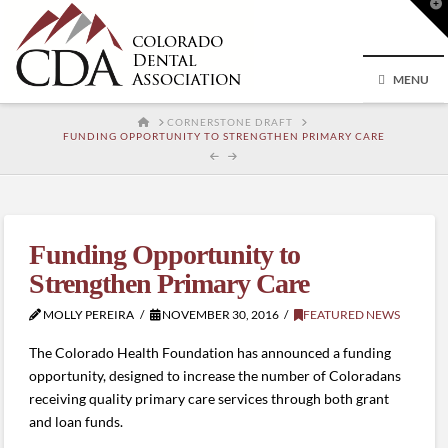
T
t
W
MENU
HOME
CORNERSTONE DRAFT
FUNDING OPPORTUNITY TO STRENGTHEN PRIMARY CARE
Funding Opportunity to
Strengthen Primary Care
MOLLY PEREIRA
NOVEMBER 30, 2016
FEATURED NEWS
The Colorado Health Foundation has announced a funding
opportunity, designed to increase the number of Coloradans
receiving quality primary care services through both grant
and loan funds.