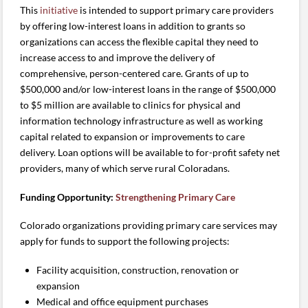
This
initiative
is intended to support primary care providers
by offering low-interest loans in addition to grants so
organizations can access the flexible capital they need to
increase access to and improve the delivery of
comprehensive, person-centered care. Grants of up to
$500,000 and/or low-interest loans in the range of $500,000
to $5 million are available to clinics for physical and
information technology infrastructure as well as working
capital related to expansion or improvements to care
delivery. Loan options will be available to for-profit safety net
providers, many of which serve rural Coloradans.
Funding Opportunity:
Strengthening Primary Care
Colorado organizations providing primary care services may
apply for funds to support the following projects:
Facility acquisition, construction, renovation or
expansion
Medical and office equipment purchases