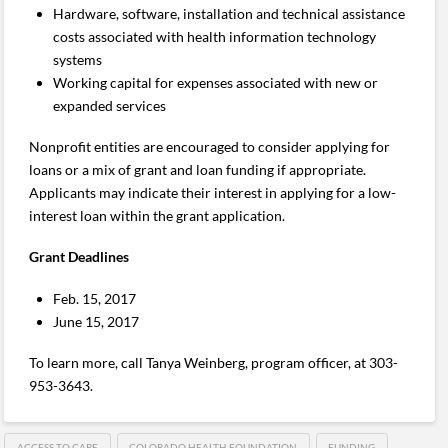
Hardware, software, installation and technical assistance
costs associated with health information technology
systems
Working capital for expenses associated with new or
expanded services
Nonprofit entities are encouraged to consider applying for
loans or a mix of grant and loan funding if appropriate.
Applicants may indicate their interest in applying for a low-
interest loan within the grant application.
Grant Deadlines
Feb. 15, 2017
June 15, 2017
To learn more, call Tanya Weinberg, program officer, at 303-
953-3643.
ACCESS TO CARE
COLORADO HEALTH FOUNDATION
FUNDING