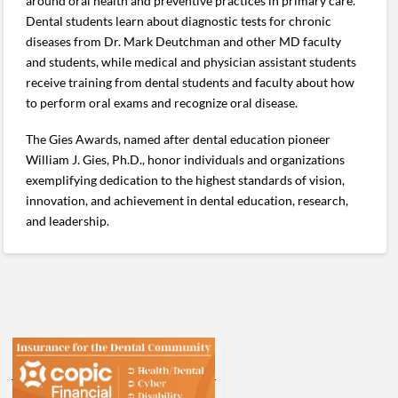
around oral health and preventive practices in primary care.
Dental students learn about diagnostic tests for chronic
diseases from Dr. Mark Deutchman and other MD faculty
and students, while medical and physician assistant students
receive training from dental students and faculty about how
to perform oral exams and recognize oral disease.
The Gies Awards, named after dental education pioneer
William J. Gies, Ph.D., honor individuals and organizations
exemplifying dedication to the highest standards of vision,
innovation, and achievement in dental education, research,
and leadership.