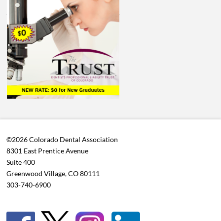
©2026 Colorado Dental Association
8301 East Prentice Avenue
Suite 400
Greenwood Village, CO 80111
303-740-6900