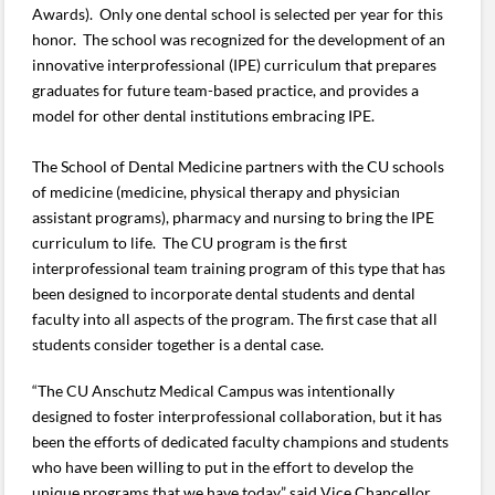
Awards). Only one dental school is selected per year for this
honor. The school was recognized for the development of an
innovative interprofessional (IPE) curriculum that prepares
graduates for future team-based practice, and provides a
model for other dental institutions embracing IPE.
The School of Dental Medicine partners with the CU schools
of medicine (medicine, physical therapy and physician
assistant programs), pharmacy and nursing to bring the IPE
curriculum to life. The CU program is the first
interprofessional team training program of this type that has
been designed to incorporate dental students and dental
faculty into all aspects of the program. The first case that all
students consider together is a dental case.
“The CU Anschutz Medical Campus was intentionally
designed to foster interprofessional collaboration, but it has
been the efforts of dedicated faculty champions and students
who have been willing to put in the effort to develop the
unique programs that we have today,” said Vice Chancellor