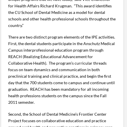
for Health Affairs Richard Krugman. “This award identifies
the CU School of Dental Medicine as a model for dental
schools and other health professional schools throughout the
country.”
There are two distinct program elements of the IPE activities.
First, the dental students participate in the Anschutz Medical
Campus interprofessional education program through
REACH (Realizing Educational Advancement for
Collaborative Health). The program’s curricular threads
focus on team dynamics and communication in both
preclinical training and clinical practice, and begin the first
day that the 700 students come to campus and continue until
graduation. REACH has been mandatory for all incoming
health professions students on the campus since the Fall
2011 semester.
Second, the School of Dental Medicine’s Frontier Center
Project focuses on collaborative education and practice