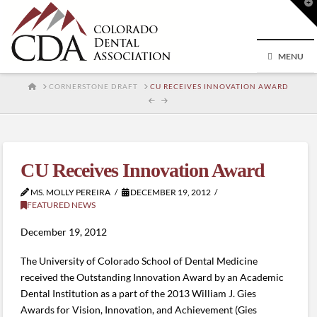
T
t
W
MENU
HOME
CORNERSTONE DRAFT
CU RECEIVES INNOVATION AWARD
CU Receives Innovation Award
MS. MOLLY PEREIRA
DECEMBER 19, 2012
FEATURED NEWS
December 19, 2012
The University of Colorado School of Dental Medicine
received the Outstanding Innovation Award by an Academic
Dental Institution as a part of the 2013 William J. Gies
Awards for Vision, Innovation, and Achievement (Gies