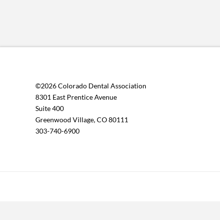
©2026 Colorado Dental Association
8301 East Prentice Avenue
Suite 400
Greenwood Village, CO 80111
303-740-6900