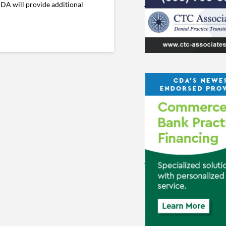
CDA will provide additional