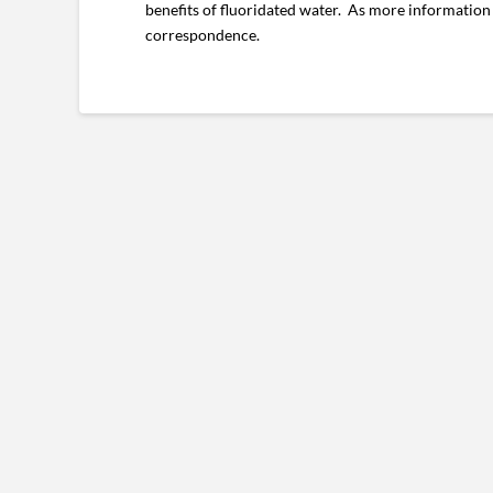
benefits of fluoridated water. As more information
correspondence.