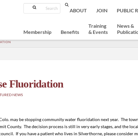
Search
ABOUT
JOIN
PUBLIC 
Training
News &
Membership
Benefits
& Events
Publicati
DATION
e Fluoridation
TURED NEWS
Colo. may be stopping community water fluoridation next year. The town
it County. The decision process is still in very early stages, and the loc
ouncil. If you have a patient who lives in Silverthorne, please consider 