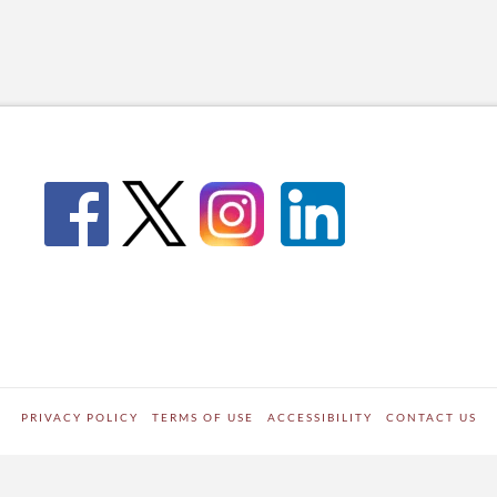
PRIVACY POLICY
TERMS OF USE
ACCESSIBILITY
CONTACT US
WORDPRESS SITE DEVELOPED BY
Digipark