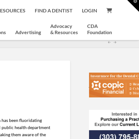
T
t
RESOURCES
FIND A DENTIST
LOGIN
W
Advocacy
CDA
ons
Advertising
& Resources
Foundation
 has been fluoridating
al public health department
making them aware of the