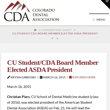
T
t
W
MENU
HOME
CORNERSTONE DRAFT
CU STUDENT/CDA BOARD MEMBER ELECTED ASDA PRESIDENT
CU Student/CDA Board Member
Elected ASDA President
KRYSIA GABENSKI
MARCH 16, 2015
FEATURED NEWS
March 16, 2015
Christian Piers
, CU School of Dental Medicine student (class
of 2016), was elected president of the American Student
Dental Association (ASDA) on Feb. 21. He will lead the