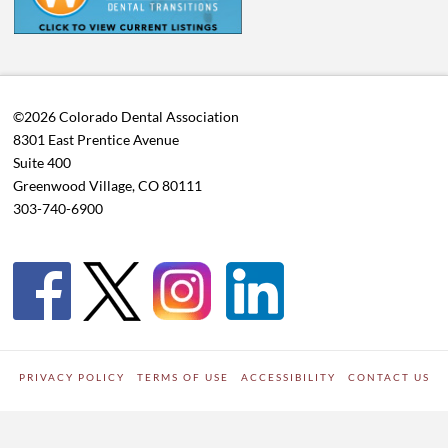
©2026 Colorado Dental Association
8301 East Prentice Avenue
Suite 400
Greenwood Village, CO 80111
303-740-6900
PRIVACY POLICY
TERMS OF USE
ACCESSIBILITY
CONTACT US
WORDPRESS SITE DEVELOPED BY
Digipark