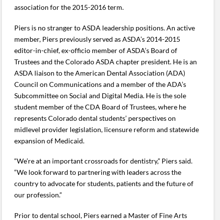
association for the 2015-2016 term.
Piers is no stranger to ASDA leadership positions. An active
member, Piers previously served as ASDA’s 2014-2015
editor-in-chief, ex-officio member of ASDA’s Board of
Trustees and the Colorado ASDA chapter president. He is an
ASDA liaison to the American Dental Association (ADA)
Council on Communications and a member of the ADA’s
Subcommittee on Social and Digital Media. He is the sole
student member of the CDA Board of Trustees, where he
represents Colorado dental students’ perspectives on
midlevel provider legislation, licensure reform and statewide
expansion of Medicaid.
“We’re at an important crossroads for dentistry,” Piers said.
“We look forward to partnering with leaders across the
country to advocate for students, patients and the future of
our profession.”
Prior to dental school, Piers earned a Master of Fine Arts