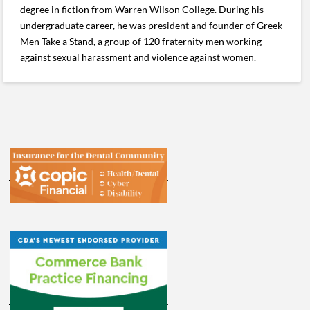
degree in fiction from Warren Wilson College. During his
undergraduate career, he was president and founder of Greek
Men Take a Stand, a group of 120 fraternity men working
against sexual harassment and violence against women.