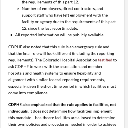
the requirements of this part 12.
Number of employees, direct contractors, and
support staff who have left employment with the
facility or agency due to the requirements of this part
12, since the last reporting date.
All reported information will be publicly available.
CDPHE also noted that this rule is an emergency rule and
that the final rule will look different (including the reporting
requirements). The Colorado Hospital Association
testified
to
ask CDPHE to work with the association and member
hospitals and health systems to ensure flexibility and
alignment with similar federal reporting requirements,
especially given the short time period in which facilities must
come into compliance.
CDPHE also emphasized that the rule applies to facilities, not
individuals.
It does not determine how facilities implement
this mandate – healthcare facilities are allowed to determine
their own policies and procedures needed in order to achieve