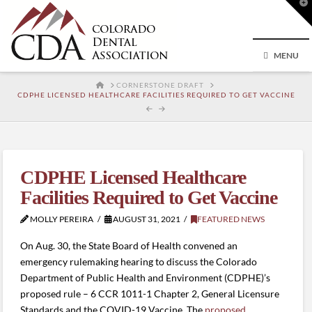
T
t
W
MENU
HOME
CORNERSTONE DRAFT
CDPHE LICENSED HEALTHCARE FACILITIES REQUIRED TO GET VACCINE
CDPHE Licensed Healthcare
Facilities Required to Get Vaccine
MOLLY PEREIRA
AUGUST 31, 2021
FEATURED NEWS
On Aug. 30, the State Board of Health convened an
emergency rulemaking hearing to discuss the Colorado
Department of Public Health and Environment (CDPHE)’s
proposed rule – 6 CCR 1011-1 Chapter 2, General Licensure
Standards and the COVID-19 Vaccine. The
proposed