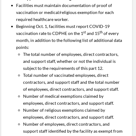
Facilities must maintain documentation of proof of
vaccination or medical/religious exemption for each
required healthcare worker.
Beginning Oct. 1, facilities must report COVID-19
st
th
vaccination rate to CDPHE on the 1
and 15
of every
month, in addition to the following list of additional data
points:
The total number of employees, direct contractors,
and support staff, whether or not the individual is
subject to the requirements of this part 12.
Total number of vaccinated employees, direct
contractors, and support staff and the total number
of employees, direct contractors, and support staff.
Number of medical exemptions claimed by
employees, direct contractors, and support staff.
Number of religious exemptions claimed by
employees, direct contractors, and support staff.
Number of employees, direct contractors, and
support staff identified by the facility as exempt from