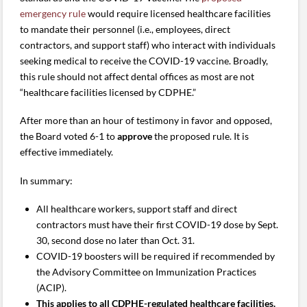
emergency rule
would require licensed healthcare facilities
to mandate their personnel (i.e., employees, direct
contractors, and support staff) who interact with individuals
seeking medical to receive the COVID-19 vaccine. Broadly,
this rule should not affect dental offices as most are not
“healthcare facilities licensed by CDPHE.”
After more than an hour of testimony in favor and opposed,
the Board voted 6-1 to
approve
the proposed rule. It is
effective immediately.
In summary:
All healthcare workers, support staff and direct
contractors must have their first COVID-19 dose by Sept.
30, second dose no later than Oct. 31.
COVID-19 boosters will be required if recommended by
the Advisory Committee on Immunization Practices
(ACIP).
This applies to all CDPHE-regulated healthcare facilities.