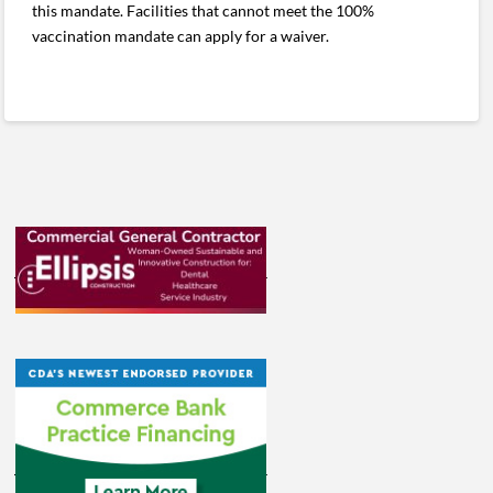
this mandate. Facilities that cannot meet the 100%
vaccination mandate can apply for a waiver.