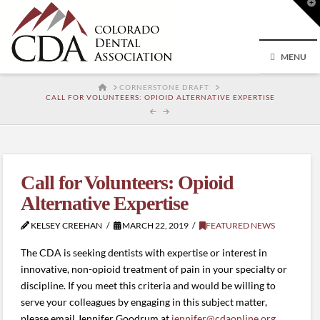
T
t
W
MENU
HOME
CORNERSTONE DRAFT
CALL FOR VOLUNTEERS: OPIOID ALTERNATIVE EXPERTISE
Call for Volunteers: Opioid
Alternative Expertise
KELSEY CREEHAN
MARCH 22, 2019
FEATURED NEWS
The CDA is seeking dentists with expertise or interest in
innovative, non-opioid treatment of pain in your specialty or
discipline. If you meet this criteria and would be willing to
serve your colleagues by engaging in this subject matter,
please email Jennifer Goodrum at
jennifer@cdaonline.org
.