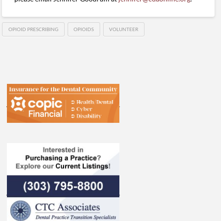
OPIOID PRESCRIBING
OPIOIDS
VOLUNTEER