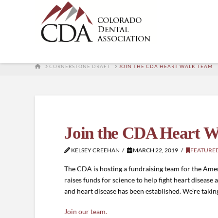
HOME
CORNERSTONE DRAFT
JOIN THE CDA HEART WALK TEAM
Join the CDA Heart 
KELSEY CREEHAN
MARCH 22, 2019
FEATURE
The CDA is hosting a fundraising team for the Amer
raises funds for science to help fight heart disease
and heart disease has been established. We’re takin
Join our team.