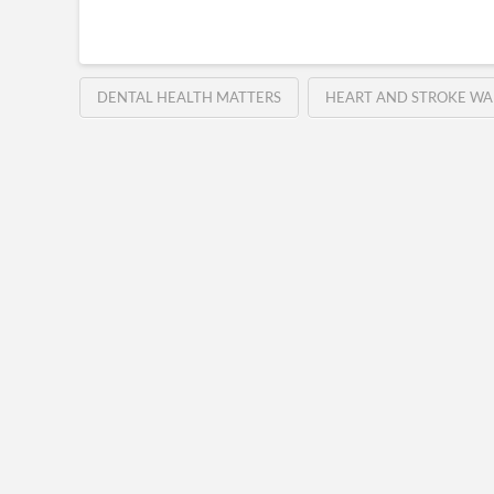
DENTAL HEALTH MATTERS
HEART AND STROKE WA