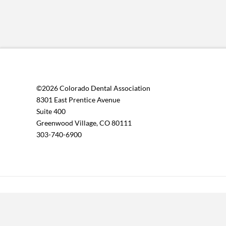
©2026 Colorado Dental Association
8301 East Prentice Avenue
Suite 400
Greenwood Village, CO 80111
303-740-6900