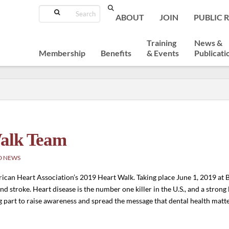
Search
ABOUT
JOIN
PUBLIC 
Training
News &
Membership
Benefits
& Events
Publicati
Walk Team
D NEWS
ican Heart Association’s 2019 Heart Walk. Taking place June 1, 2019 at 
 and stroke. Heart disease is the number one killer in the U.S., and a stron
g part to raise awareness and spread the message that dental health matte