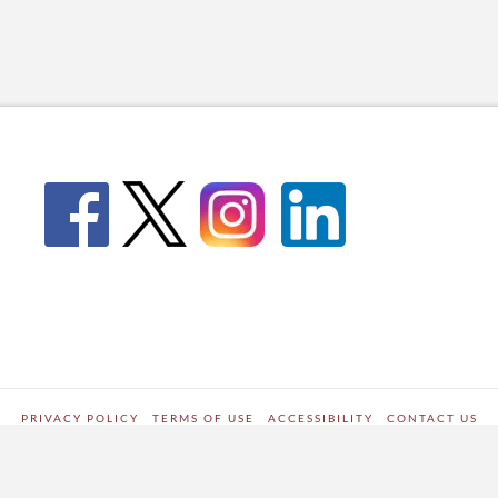
PRIVACY POLICY
TERMS OF USE
ACCESSIBILITY
CONTACT US
WORDPRESS SITE DEVELOPED BY
Digipark