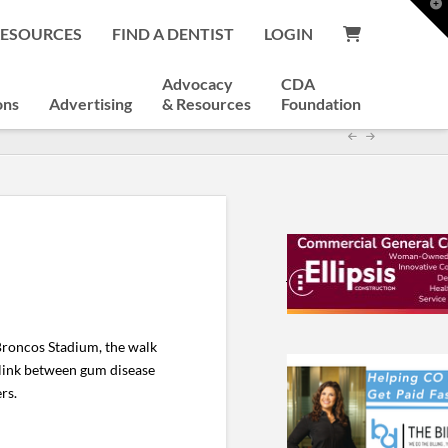
T
t
RESOURCES
FIND A DENTIST
LOGIN
W
Advocacy
CDA
ons
Advertising
& Resources
Foundation
Broncos Stadium, the walk
g link between gum disease
rs.