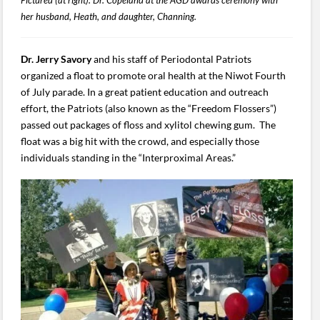
her husband, Heath, and daughter, Channing.
Dr. Jerry Savory
and his staff of Periodontal Patriots
organized a float to promote oral health at the Niwot Fourth
of July parade. In a great patient education and outreach
effort, the Patriots (also known as the “Freedom Flossers”)
passed out packages of floss and xylitol chewing gum. The
float was a big hit with the crowd, and especially those
individuals standing in the “Interproximal Areas.”