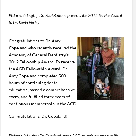
Pictured (at right): Dr. Paul Bottone presents the 2012 Service Award
to Dr. Kevin Varley
Congratulations to
Dr. Amy
Copeland
who recently received the
Academy of General Dentistry’s
2012 Fellowship Award. To receive
the AGD Fellowship Award, Dr.
Amy Copeland completed 500
hours of continuing dental
education, passed a comprehensive
exam, and fulfilled three years of
continuous membership in the AGD.
Congratulations, Dr. Copeland!
Pictured (at right): Dr. Copeland at the AGD awards ceremony with