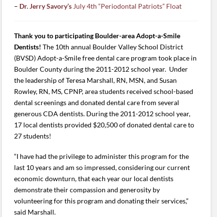
–
Dr. Jerry Savory’s
July 4th “Periodontal Patriots” Float
Thank you to participating Boulder-area Adopt-a-Smile
Dentists!
The 10th annual Boulder Valley School District
(BVSD) Adopt-a-Smile free dental care program took place in
Boulder County during the 2011-2012 school year. Under
the leadership of Teresa Marshall, RN, MSN, and Susan
Rowley, RN, MS, CPNP, area students received school-based
dental screenings and donated dental care from several
generous CDA dentists. During the 2011-2012 school year,
17 local dentists provided $20,500 of donated dental care to
27 students!
“I have had the privilege to administer this program for the
last 10 years and am so impressed, considering our current
economic downturn, that each year our local dentists
demonstrate their compassion and generosity by
volunteering for this program and donating their services,”
said Marshall.