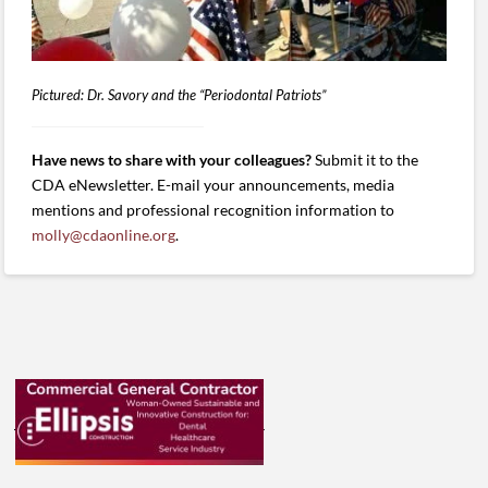
Pictured: Dr. Savory and the “Periodontal Patriots”
Have news to share with your colleagues?
Submit it to the
CDA eNewsletter. E-mail your announcements, media
mentions and professional recognition information to
molly@cdaonline.org
.