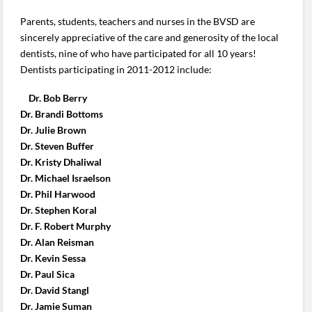
Parents, students, teachers and nurses in the BVSD are
sincerely appreciative of the care and generosity of the local
dentists, nine of who have participated for all 10 years!
Dentists participating in 2011-2012 include:
Dr. Bob Berry
Dr. Brandi Bottoms
Dr. Julie Brown
Dr. Steven Buffer
Dr. Kristy Dhaliwal
Dr. Michael Israelson
Dr. Phil Harwood
Dr. Stephen Koral
Dr. F. Robert Murphy
Dr. Alan Reisman
Dr. Kevin Sessa
Dr. Paul Sica
Dr. David Stangl
Dr. Jamie Suman