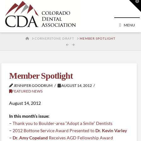
T
t
W
MENU
HOME
CORNERSTONE DRAFT
MEMBER SPOTLIGHT
Member Spotlight
JENNIFER GOODRUM
AUGUST 14, 2012
FEATURED NEWS
August 14, 2012
In this month’s issue:
–
Thank you to Boulder-area “Adopt a Smile” Dentists
–
2012 Bottone Service Award Presented to
Dr. Kevin Varley
–
Dr. Amy Copeland
Receives AGD Fellowship Award