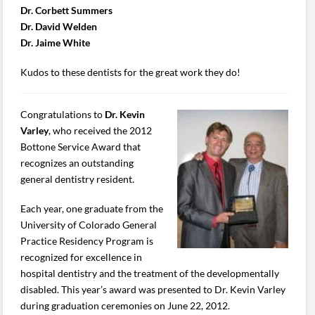
Dr. Corbett Summers
Dr. David Welden
Dr. Jaime White
Kudos to these dentists for the great work they do!
Congratulations to
Dr. Kevin
Varley
, who received the 2012
Bottone Service Award that
recognizes an outstanding
general dentistry resident.
Each year, one graduate from the
University of Colorado General
Practice Residency Program is
recognized for excellence in
hospital dentistry and the treatment of the developmentally
disabled. This year’s award was presented to Dr. Kevin Varley
during graduation ceremonies on June 22, 2012.