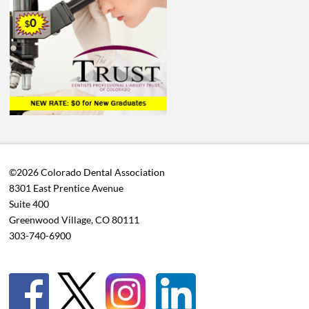
©2026 Colorado Dental Association
8301 East Prentice Avenue
Suite 400
Greenwood Village, CO 80111
303-740-6900