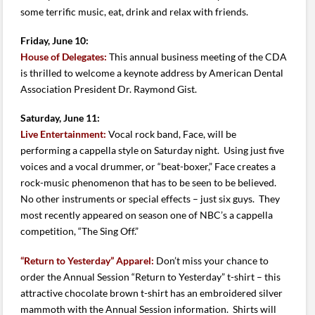
some terrific music, eat, drink and relax with friends.
Friday, June 10:
House of Delegates:
This annual business meeting of the CDA
is thrilled to welcome a keynote address by American Dental
Association President Dr. Raymond Gist.
Saturday, June 11:
Live Entertainment:
Vocal rock band, Face, will be
performing a cappella style on Saturday night. Using just five
voices and a vocal drummer, or “beat-boxer,” Face creates a
rock-music phenomenon that has to be seen to be believed.
No other instruments or special effects – just six guys. They
most recently appeared on season one of NBC’s a cappella
competition, “The Sing Off.”
“Return to Yesterday” Apparel:
Don’t miss your chance to
order the Annual Session “Return to Yesterday” t-shirt – this
attractive chocolate brown t-shirt has an embroidered silver
mammoth with the Annual Session information. Shirts will