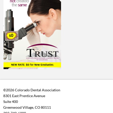
©2026 Colorado Dental Association
8301 East Prentice Avenue
Suite 400
Greenwood Village, CO 80111