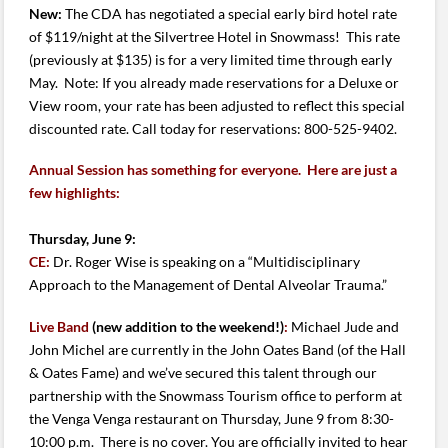
New:
The CDA has negotiated a special early bird hotel rate
of $119/night at the Silvertree Hotel in Snowmass! This rate
(previously at $135) is for a very limited time through early
May.
Note: If you already made reservations for a Deluxe or
View room, your rate has been adjusted to reflect this special
discounted rate. Call today for reservations: 800-525-9402.
Annual Session has something for everyone. Here are just a
few highlights:
Thursday, June 9:
CE:
Dr. Roger Wise is speaking on a “Multidisciplinary
Approach to the Management of Dental Alveolar Trauma.”
Live Band
(new addition to the weekend!)
:
Michael Jude and
John Michel are currently in the John Oates Band (of the Hall
& Oates Fame) and we’ve secured this talent through our
partnership with the Snowmass Tourism office to perform at
the Venga Venga restaurant on Thursday, June 9 from 8:30-
10:00 p.m. There is no cover. You are officially invited to hear