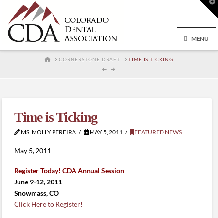
T
t
W
MENU
HOME
CORNERSTONE DRAFT
TIME IS TICKING
Time is Ticking
MS. MOLLY PEREIRA
MAY 5, 2011
FEATURED NEWS
May 5, 2011
Register Today! CDA Annual Session
June 9-12, 2011
Snowmass, CO
Click Here to Register!