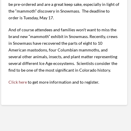
be pre-ordered and are a great keep sake, especially in light of
the “mammoth” discovery in Snowmass. The deadline to
order is Tuesday, May 17.
And of course attendees and families won’t want to miss the
brand new “mammoth” exhibit in Snowmass. Recently, crews
in Snowmass have recovered the parts of eight to 10
American mastodons, four Columbian mammoths, and
several other animals, insects, and plant matter representing
several different Ice Age ecosystems. Scientists consider the
find to be one of the most significant in Colorado history.
Click here
to get more information and to register.