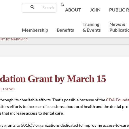
Search
ABOUT
JOIN
PUBLIC 
Training
News &
Membership
Benefits
& Events
Publicati
ANT BY MARCH 15
dation Grant by March 15
ED NEWS
rough its charitable efforts. That’s possible because of the
CDA Founda
ers efforts to increase discussions about oral health and the dental pr
hat increase access to dental care.
grants to 501(c)3 organizations dedicated to improving access-to-care