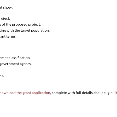
at show:
oject.
 of the proposed project.
ing with the target population.
rant terms.
empt classification.
r government agency.
ns.
download the grant application
, complete with full details about eligibili