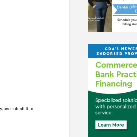
ty, and submit it to