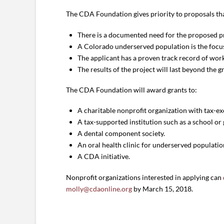
The CDA Foundation gives priority to proposals th
There is a documented need for the proposed pr
A Colorado underserved population is the focus
The applicant has a proven track record of work
The results of the project will last beyond the g
The CDA Foundation will award grants to:
A charitable nonprofit organization with tax-ex
A tax-supported institution such as a school o
A dental component society.
An oral health clinic for underserved populatio
A CDA initiative.
Nonprofit organizations interested in applying can
molly@cdaonline.org
by March 15, 2018.