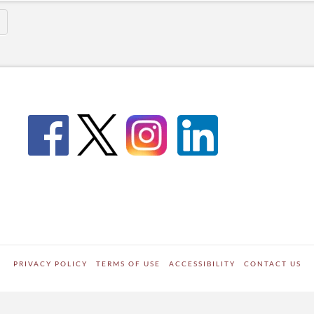
PRIVACY POLICY
TERMS OF USE
ACCESSIBILITY
CONTACT US
WORDPRESS SITE DEVELOPED BY
Digipark