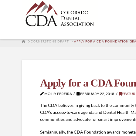
HOME
CORNERSTONE DRAFT
APPLY FOR A CDA FOUNDATION GR
Apply for a CDA Foun
MOLLY PEREIRA
FEBRUARY 22, 2018
FEATUR
The CDA believes in giving back to the community th
CDA’s access-to-care agenda and Dental Health Matt
communities and advocate for smart improvements t
Semiannually, the CDA Foundation awards monetary 