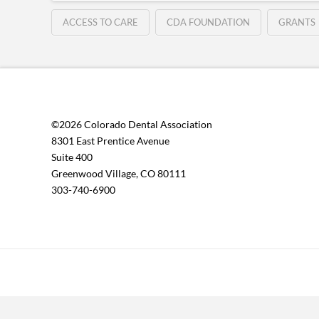
ACCESS TO CARE
CDA FOUNDATION
GRANTS
©2026 Colorado Dental Association
8301 East Prentice Avenue
Suite 400
Greenwood Village, CO 80111
303-740-6900