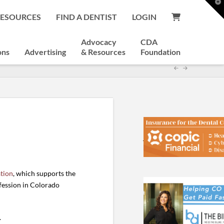
T
t
RESOURCES
FIND A DENTIST
LOGIN
W
Advocacy
CDA
ons
Advertising
& Resources
Foundation
tion
, which supports the
ofession in Colorado
.