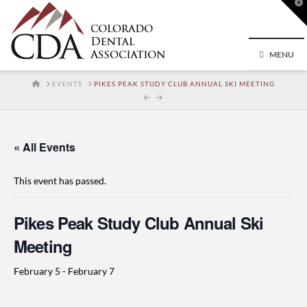
T
t
W
MENU
HOME
EVENTS
PIKES PEAK STUDY CLUB ANNUAL SKI MEETING
« All Events
This event has passed.
Pikes Peak Study Club Annual Ski
Meeting
February 5
-
February 7