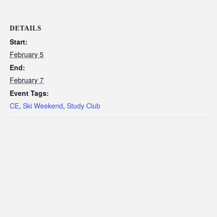
DETAILS
Start:
February 5
End:
February 7
Event Tags:
CE
,
Ski Weekend
,
Study Club