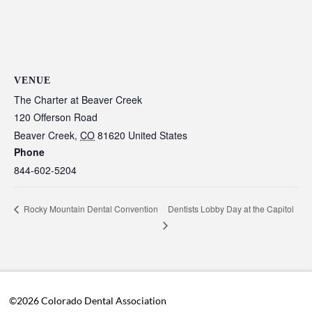
VENUE
The Charter at Beaver Creek
120 Offerson Road
Beaver Creek
,
CO
81620
United States
Phone
844-602-5204
Dentists Lobby Day at the Capitol
Rocky Mountain Dental Convention
©2026 Colorado Dental Association