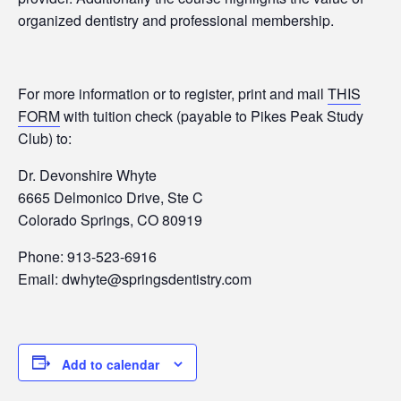
organized dentistry and professional membership.
For more information or to register, print and mail
THIS
FORM
with tuition check (payable to Pikes Peak Study
Club) to:
Dr. Devonshire Whyte
6665 Delmonico Drive, Ste C
Colorado Springs, CO 80919
Phone: 913-523-6916
Email: dwhyte@springsdentistry.com
Add to calendar