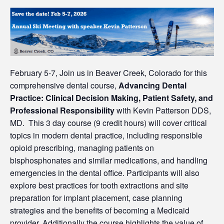
February 5-7, Join us in Beaver Creek, Colorado for this
comprehensive dental course,
Advancing Dental
Practice: Clinical Decision Making, Patient Safety, and
Professional Responsibility
with Kevin Patterson DDS,
MD. This 3 day course (9 credit hours) will cover critical
topics in modern dental practice, including responsible
opioid prescribing, managing patients on
bisphosphonates and similar medications, and handling
emergencies in the dental office. Participants will also
explore best practices for tooth extractions and site
preparation for implant placement, case planning
strategies and the benefits of becoming a Medicaid
provider. Additionally the course highlights the value of