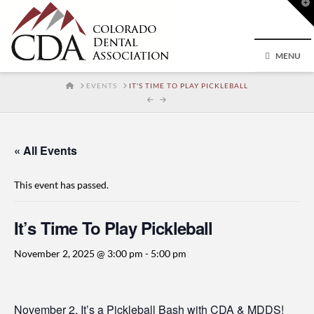
T
t
W
MENU
HOME
EVENTS
IT'S TIME TO PLAY PICKLEBALL
« All Events
This event has passed.
It’s Time To Play Pickleball
November 2, 2025 @ 3:00 pm
-
5:00 pm
November 2, It’s a Pickleball Bash with CDA & MDDS!