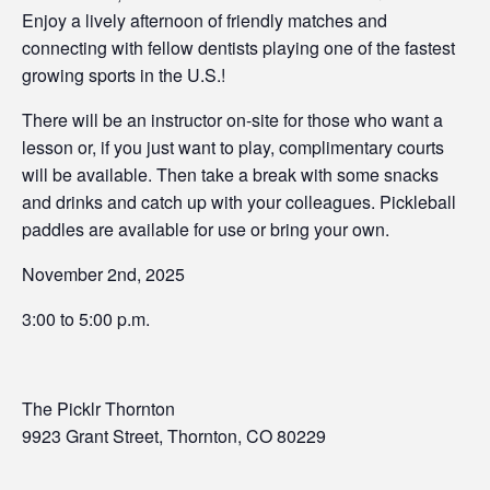
Enjoy a lively afternoon of friendly matches and
connecting with fellow dentists playing one of the fastest
growing sports in the U.S.!
There will be an instructor on-site for those who want a
lesson or, if you just want to play, complimentary courts
will be available. Then take a break with some snacks
and drinks and catch up with your colleagues. Pickleball
paddles are available for use or bring your own.
November 2nd, 2025
3:00 to 5:00 p.m.
The Picklr Thornton
9923 Grant Street, Thornton, CO 80229