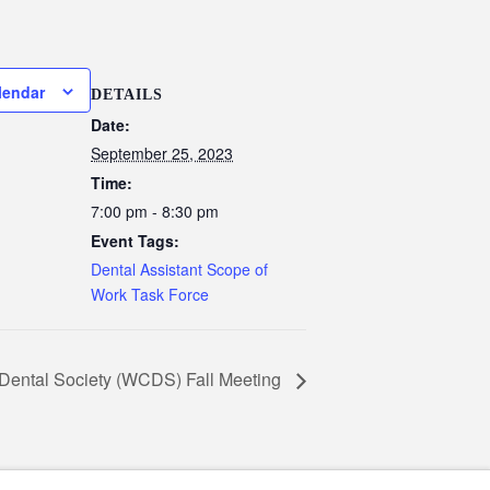
lendar
DETAILS
Date:
September 25, 2023
Time:
7:00 pm - 8:30 pm
Event Tags:
Dental Assistant Scope of
Work Task Force
Dental Society (WCDS) Fall Meeting