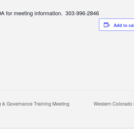
A for meeting information. 303-996-2846
Add to ca
ng & Governance Training Meeting
Western Colorado 