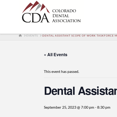
HOME
EVENTS
DENTAL ASSISTANT SCOPE OF WORK TASKFORCE 
« All Events
This event has passed.
Dental Assista
September 25, 2023 @ 7:00 pm
-
8:30 pm