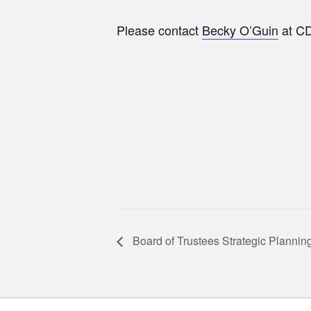
Please contact
Becky O’Guin
at CD
Board of Trustees Strategic Planni