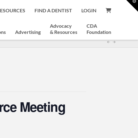
T
t
RESOURCES
FIND A DENTIST
LOGIN
W
Advocacy
CDA
ons
Advertising
& Resources
Foundation
rce Meeting