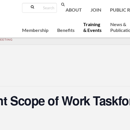
Search
ABOUT
JOIN
PUBLIC 
Training
News &
Membership
Benefits
& Events
Publicati
MEETING
nt Scope of Work Taskfo