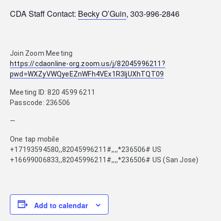
CDA Staff Contact:
Becky O’Guin
, 303-996-2846
Join Zoom Meeting
https://cdaonline-org.zoom.us/j/82045996211?
pwd=WXZyVWQyeEZnWFh4VEx1R3ljUXhTQT09
Meeting ID: 820 4599 6211
Passcode: 236506
—
One tap mobile
+17193594580,,82045996211#,,,,*236506# US
+16699006833,,82045996211#,,,,*236506# US (San Jose)
Add to calendar