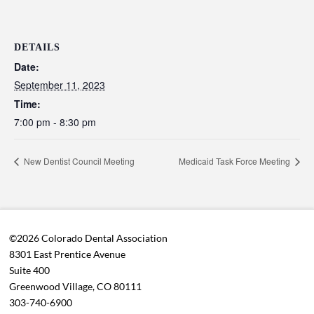
DETAILS
Date:
September 11, 2023
Time:
7:00 pm - 8:30 pm
New Dentist Council Meeting
Medicaid Task Force Meeting
©2026 Colorado Dental Association
8301 East Prentice Avenue
Suite 400
Greenwood Village, CO 80111
303-740-6900