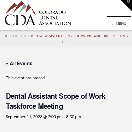
T
t
W
MENU
HOME
EVENTS
DENTAL ASSISTANT SCOPE OF WORK TASKFORCE MEETING
« All Events
This event has passed.
Dental Assistant Scope of Work
Taskforce Meeting
September 11, 2023 @ 7:00 pm
-
8:30 pm