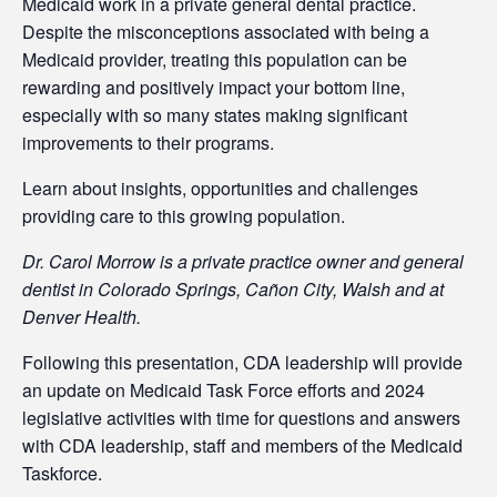
Medicaid work in a private general dental practice.
Despite the misconceptions associated with being a
Medicaid provider, treating this population can be
rewarding and positively impact your bottom line,
especially with so many states making significant
improvements to their programs.
Learn about insights, opportunities and challenges
providing care to this growing population.
Dr. Carol Morrow is a private practice owner and general
dentist in Colorado Springs, Cañon City, Walsh and at
Denver Health.
Following this presentation, CDA leadership will provide
an update on Medicaid Task Force efforts and 2024
legislative activities with time for questions and answers
with CDA leadership, staff and members of the Medicaid
Taskforce.