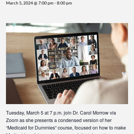
March 5, 2024 @ 7:00 pm
-
8:00 pm
Tuesday, March 5 at 7 p.m. join Dr. Carol Morrow via
Zoom as she presents a condensed version of her
“Medicaid for Dummies” course, focused on how to make