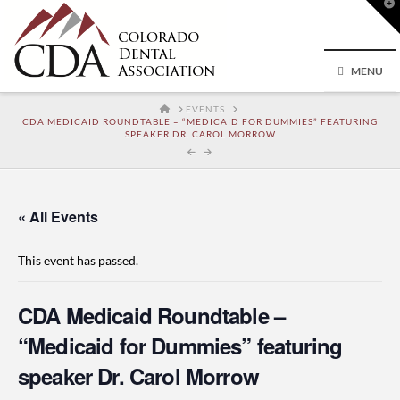
T
t
W
MENU
HOME
EVENTS
CDA MEDICAID ROUNDTABLE – “MEDICAID FOR DUMMIES” FEATURING
SPEAKER DR. CAROL MORROW
« All Events
This event has passed.
CDA Medicaid Roundtable –
“Medicaid for Dummies” featuring
speaker Dr. Carol Morrow