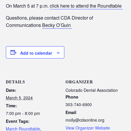
On March 5 at 7 p.m.
click here to attend the Roundtable
Questions, please contact CDA Director of
Communications
Becky O’Guin
Add to calendar
DETAILS
ORGANIZER
Date:
Colorado Dental Association
Phone
March 5, 2024
303-740-6900
Time:
Email
7:00 pm - 8:00 pm
molly@cdaonline.org
Event Tags:
View Organizer Website
March Roundtable
,