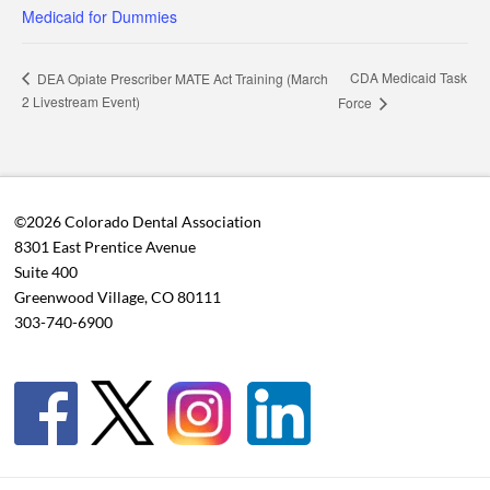
Medicaid for Dummies
CDA Medicaid Task
DEA Opiate Prescriber MATE Act Training (March
2 Livestream Event)
Force
©2026 Colorado Dental Association
8301 East Prentice Avenue
Suite 400
Greenwood Village, CO 80111
303-740-6900