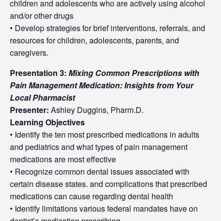
children and adolescents who are actively using alcohol
and/or other drugs
• Develop strategies for brief interventions, referrals, and
resources for children, adolescents, parents, and
caregivers.
Presentation 3:
Mixing Common Prescriptions with
Pain Management Medication: Insights from Your
Local Pharmacist
Presenter:
Ashley Duggins, Pharm.D.
Learning Objectives
• Identify the ten most prescribed medications in adults
and pediatrics and what types of pain management
medications are most effective
• Recognize common dental issues associated with
certain disease states. and complications that prescribed
medications can cause regarding dental health
• Identify limitations various federal mandates have on
dentist’s medication prescribing