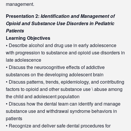
management.
Presentation 2:
Identification and Management of
Opioid and Substance Use Disorders in Pediatric
Patients
Learning Objectives
•
Describe alcohol and drug use in early adolescence
with progression to substance and opioid use disorders in
late adolescence
• Discuss the neurocognitive effects of addictive
substances on the developing adolescent brain
• Discuss patterns, trends, epidemiology, and contributing
factors to opioid and other substance use \ abuse among
the child and adolescent population
• Discuss how the dental team can identify and manage
substance use and withdrawal syndrome behaviors in
patients
• Recognize and deliver safe dental procedures for