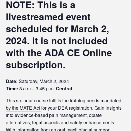
NOTE: This is a
livestreamed event
scheduled for March 2,
2024. It is not included
with the ADA CE Online
subscription.
Date:
Saturday, March 2, 2024
Time:
8 a.m.– 3:45 p.m.
Central
This six-hour course fulfills the
training needs mandated
by the MATE Act
for your DEA registration. Gain insights
into evidence-based pain management, opiate
alternatives, legal aspects and safety enhancements.
With information from an oral maxillofacial surgeon,