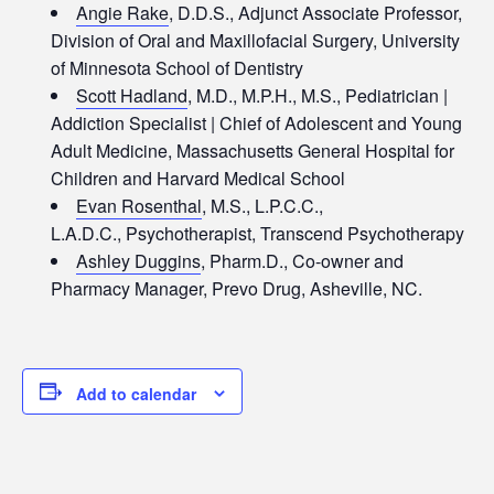
Angie Rake
, D.D.S., Adjunct Associate Professor,
Division of Oral and Maxillofacial Surgery, University
of Minnesota School of Dentistry
Scott Hadland
, M.D., M.P.H., M.S., Pediatrician |
Addiction Specialist | Chief of Adolescent and Young
Adult Medicine, Massachusetts General Hospital for
Children and Harvard Medical School
Evan Rosenthal
, M.S., L.P.C.C.,
L.A.D.C., Psychotherapist, Transcend Psychotherapy
Ashley Duggins
, Pharm.D., Co-owner and
Pharmacy Manager, Prevo Drug, Asheville, NC.
Add to calendar