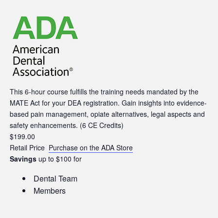
This 6-hour course fulfills the training needs mandated by the
MATE Act for your DEA registration. Gain insights into evidence-
based pain management, opiate alternatives, legal aspects and
safety enhancements. (6 CE Credits)
$
199.00
Retail Price
Purchase on the ADA Store
Savings
up to $100 for
Dental Team
Members