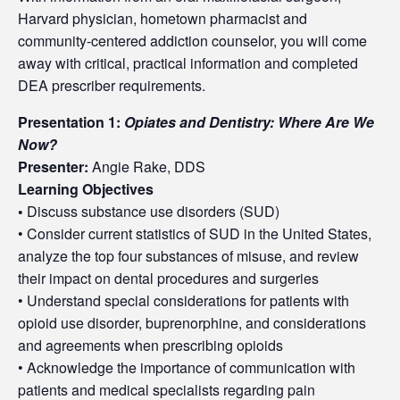
Harvard physician, hometown pharmacist and
community-centered addiction counselor, you will come
away with critical, practical information and completed
DEA prescriber requirements.
Presentation 1:
Opiates and Dentistry: Where Are We
Now?
Presenter:
Angie Rake, DDS
Learning Objectives
•
Discuss substance use disorders (SUD)
• Consider current statistics of SUD in the United States,
analyze the top four substances of misuse, and review
their impact on dental procedures and surgeries
• Understand special considerations for patients with
opioid use disorder, buprenorphine, and considerations
and agreements when prescribing opioids
• Acknowledge the importance of communication with
patients and medical specialists regarding pain