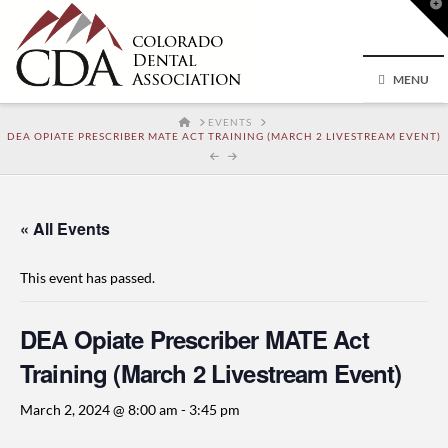
T
t
W
MENU
HOME
EVENTS
DEA OPIATE PRESCRIBER MATE ACT TRAINING (MARCH 2 LIVESTREAM EVENT)
« All Events
This event has passed.
DEA Opiate Prescriber MATE Act
Training (March 2 Livestream Event)
March 2, 2024 @ 8:00 am
-
3:45 pm