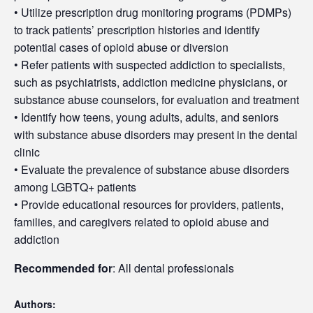
• Utilize prescription drug monitoring programs (PDMPs)
to track patients’ prescription histories and identify
potential cases of opioid abuse or diversion
• Refer patients with suspected addiction to specialists,
such as psychiatrists, addiction medicine physicians, or
substance abuse counselors, for evaluation and treatment
• Identify how teens, young adults, adults, and seniors
with substance abuse disorders may present in the dental
clinic
• Evaluate the prevalence of substance abuse disorders
among LGBTQ+ patients
• Provide educational resources for providers, patients,
families, and caregivers related to opioid abuse and
addiction
Recommended for
: All dental professionals
Authors: