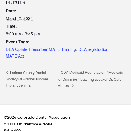
DETAILS
Date:
March 2, 2024
Time:
8:00 am - 3:45 pm
Event Tags:
DEA Opiate Prescriber MATE Training
,
DEA registration
,
MATE Act
CDA Medicaid Roundtable – “Medicaid
Larimer County Dental
Society CE- Nobel Biocare
for Dummies” featuring speaker Dr. Carol
Implant Seminar
Morrow
©2026 Colorado Dental Association
8301 East Prentice Avenue
Suite 400