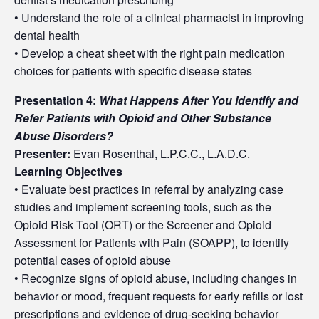
• Understand the role of a clinical pharmacist in improving
dental health
• Develop a cheat sheet with the right pain medication
choices for patients with specific disease states
Presentation 4:
What Happens After You Identify and
Refer Patients with Opioid and Other Substance
Abuse Disorders?
Presenter:
Evan Rosenthal, L.P.C.C., L.A.D.C.
Learning Objectives
• Evaluate best practices in referral by analyzing case
studies and implement screening tools, such as the
Opioid Risk Tool (ORT) or the Screener and Opioid
Assessment for Patients with Pain (SOAPP), to identify
potential cases of opioid abuse
• Recognize signs of opioid abuse, including changes in
behavior or mood, frequent requests for early refills or lost
prescriptions and evidence of drug-seeking behavior