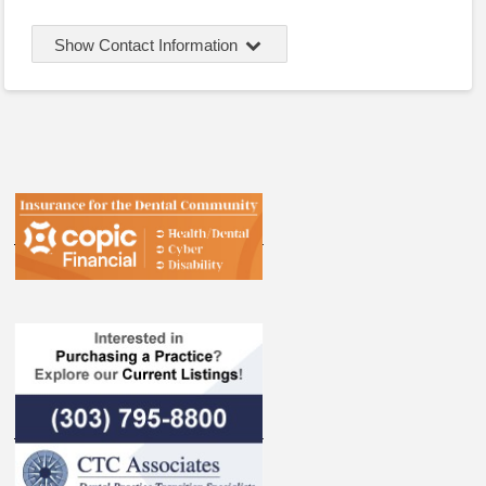
Show Contact Information