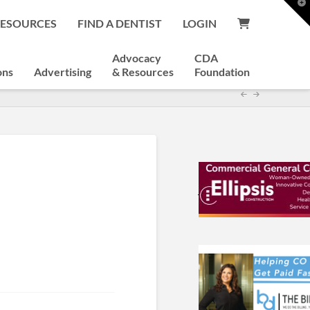
T
t
RESOURCES
FIND A DENTIST
LOGIN
W
Advocacy
CDA
ons
Advertising
& Resources
Foundation