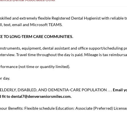
killed and extremely flexible Registered Dental Hygienist with reliable 
ll, text, email and Microsoft TEAMS.
ICE TO LONG-TERM CARE COMMUNITIES.
l instruments, equipment, dental assistant and office support/scheduling p
erview. Travel time throughout the day is paid. Mileage is tax reimbursa
ormance (not time or quantity limited).
r day.
ELDERLY, DISABLED, AND DEMENTIA-CARE POPULATION . . .
Email y
od fit to dental7@denverseniorsmiles.com.
our Benefits: Flexible schedule Education: Associate (Preferred) License