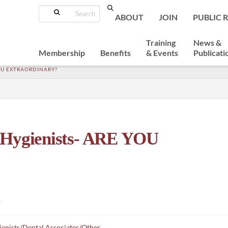
Search
ABOUT
JOIN
PUBLIC 
Training
News &
Membership
Benefits
& Events
Publicati
OU EXTRAORDINARY?
 Hygienists- ARE YOU
)
enists/Dental Associates/Other