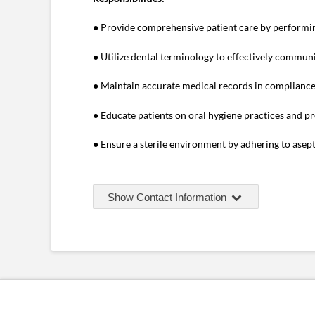
● Provide comprehensive patient care by performin
● Utilize dental terminology to effectively communi
● Maintain accurate medical records in compliance
● Educate patients on oral hygiene practices and pr
● Ensure a sterile environment by adhering to asept
Show Contact Information