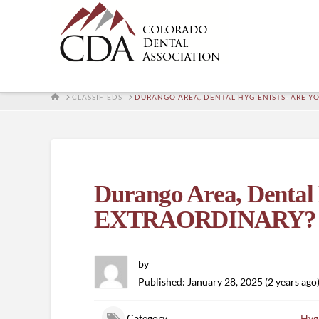
HOME
CLASSIFIEDS
DURANGO AREA, DENTAL HYGIENISTS- ARE Y
Durango Area, Dental
EXTRAORDINARY?
by
Published: January 28, 2025 (2 years ago
Category
Hygi