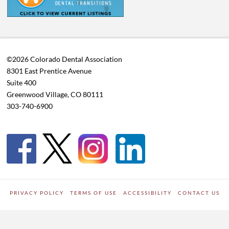
©2026 Colorado Dental Association
8301 East Prentice Avenue
Suite 400
Greenwood Village, CO 80111
303-740-6900
PRIVACY POLICY
TERMS OF USE
ACCESSIBILITY
CONTACT US
WORDPRESS SITE DEVELOPED BY
Digipark