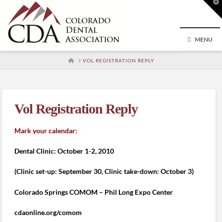
T
t
W
MENU
HOME
VOL REGISTRATION REPLY
Vol Registration Reply
Mark your calendar:
Dental Clinic: October 1-2, 2010
(Clinic set-up: September 30, Clinic take-down: October 3)
Colorado Springs COMOM – Phil Long Expo Center
cdaonline.org/comom