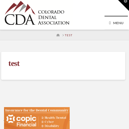
T
t
W
MENU
HOME
TEST
test