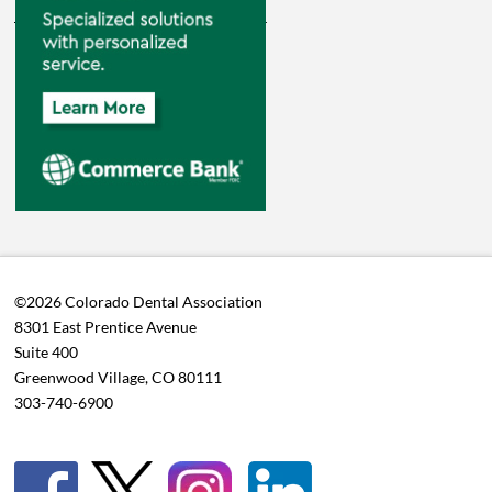
©2026 Colorado Dental Association
8301 East Prentice Avenue
Suite 400
Greenwood Village, CO 80111
303-740-6900