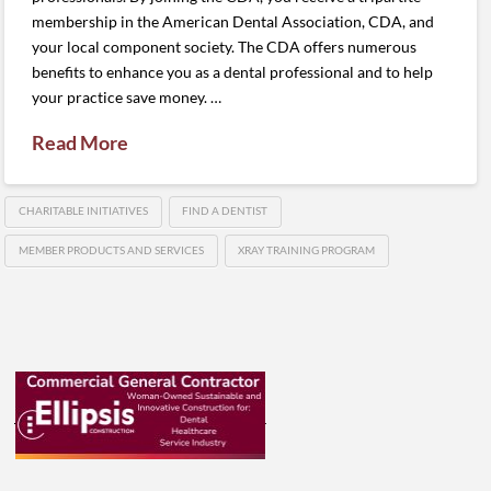
membership in the American Dental Association, CDA, and
your local component society. The CDA offers numerous
benefits to enhance you as a dental professional and to help
your practice save money. …
Read More
CHARITABLE INITIATIVES
FIND A DENTIST
MEMBER PRODUCTS AND SERVICES
XRAY TRAINING PROGRAM