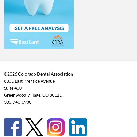
©2026 Colorado Dental Association
8301 East Prentice Avenue
Suite 400
Greenwood Village, CO 80111
303-740-6900