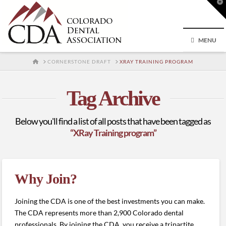
T
t
W
MENU
HOME
CORNERSTONE DRAFT
XRAY TRAINING PROGRAM
Tag Archive
Below you'll find a list of all posts that have been tagged as
“XRay Training program”
Why Join?
Joining the CDA is one of the best investments you can make.
The CDA represents more than 2,900 Colorado dental
professionals. By joining the CDA, you receive a tripartite