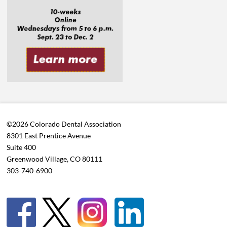
©2026 Colorado Dental Association
8301 East Prentice Avenue
Suite 400
Greenwood Village, CO 80111
303-740-6900