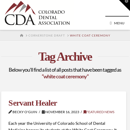
T
t
W
MENU
HOME
CORNERSTONE DRAFT
WHITE COAT CEREMONY
Tag Archive
Below you'll find a list of all posts that have been tagged as
“white coat ceremony”
Servant Healer
BECKY O'GUIN
NOVEMBER 16, 2023
FEATURED NEWS
Each year the University of Colorado School of Dental
Medicine honors its students at the White Coat Ceremony. It