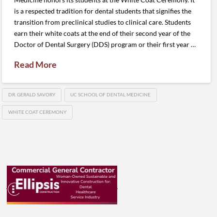
is a respected tradition for dental students that signifies the
transition from preclinical studies to clinical care. Students
earn their white coats at the end of their second year of the
Doctor of Dental Surgery (DDS) program or their first year …
Read More
DR. GERALD SAVORY
UC SCHOOL OF DENTAL MEDICINE
WHITE COAT CEREMONY