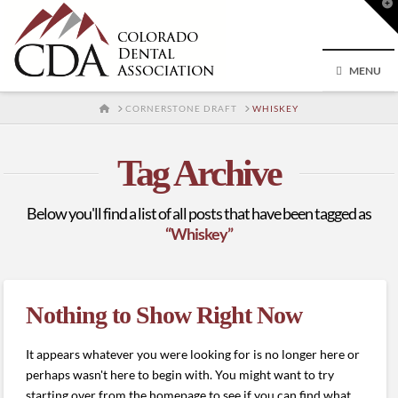
T
t
W
MENU
HOME
CORNERSTONE DRAFT
WHISKEY
Tag Archive
Below you'll find a list of all posts that have been tagged as
“Whiskey”
Nothing to Show Right Now
It appears whatever you were looking for is no longer here or
perhaps wasn't here to begin with. You might want to try
starting over from the homepage to see if you can find what