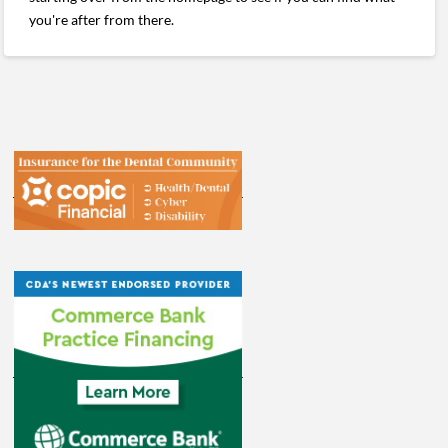
you're after from there.