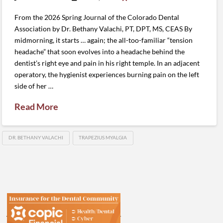
From the 2026 Spring Journal of the Colorado Dental
Association by Dr. Bethany Valachi, PT, DPT, MS, CEAS By
midmorning, it starts … again; the all-too-familiar “tension
headache” that soon evolves into a headache behind the
dentist’s right eye and pain in his right temple. In an adjacent
operatory, the hygienist experiences burning pain on the left
side of her …
Read More
DR. BETHANY VALACHI
TRAPEZIUS MYALGIA