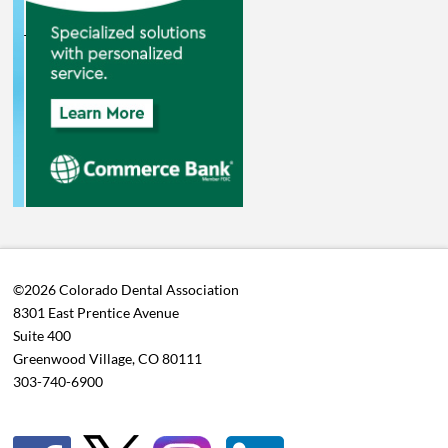
©2026 Colorado Dental Association
8301 East Prentice Avenue
Suite 400
Greenwood Village, CO 80111
303-740-6900