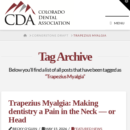
T
t
W
MENU
HOME
CORNERSTONE DRAFT
TRAPEZIUS MYALGIA
Tag Archive
Below you'll find a list of all posts that have been tagged as
“Trapezius Myalgia”
Trapezius Myalgia: Making
dentistry a Pain in the Neck — or
Head
BECKY O'GUIN
MAY 15, 2026
FEATURED NEWS