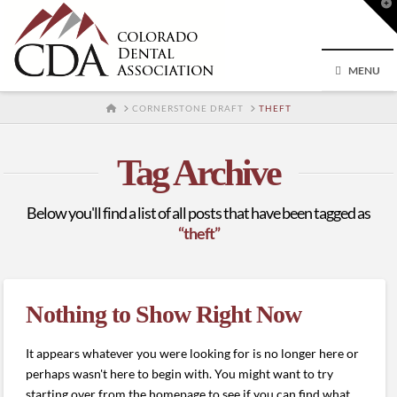
T
t
W
MENU
HOME
CORNERSTONE DRAFT
THEFT
Tag Archive
Below you'll find a list of all posts that have been tagged as
“theft”
Nothing to Show Right Now
It appears whatever you were looking for is no longer here or
perhaps wasn't here to begin with. You might want to try
starting over from the homepage to see if you can find what