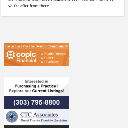
you're after from there.