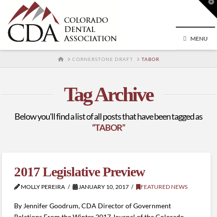
T
t
W
MENU
HOME
CORNERSTONE DRAFT
TABOR
Tag Archive
Below you'll find a list of all posts that have been tagged as
“TABOR”
2017 Legislative Preview
MOLLY PEREIRA
JANUARY 10, 2017
FEATURED NEWS
By Jennifer Goodrum, CDA Director of Government
Relations From the Winter 2017 Journal of the Colorado