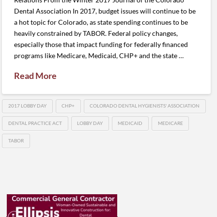
Dental Association In 2017, budget issues will continue to be
a hot topic for Colorado, as state spending continues to be
heavily constrained by TABOR. Federal policy changes,
especially those that impact funding for federally financed
programs like Medicare, Medicaid, CHP+ and the state …
Read More
2017 LOBBY DAY
CHP+
COLORADO DENTAL HYGIENISTS' ASSOCIATION
DENTAL PRACTICE ACT
LOBBY DAY
MEDICAID
MEDICARE
TABOR