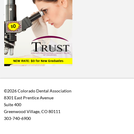
©2026 Colorado Dental Association
8301 East Prentice Avenue
Suite 400
Greenwood Village, CO 80111
303-740-6900