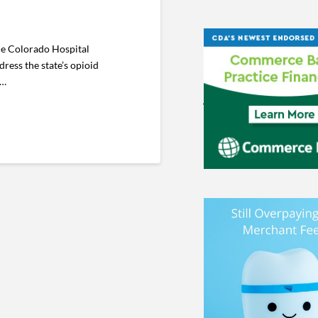
he Colorado Hospital
ress the state’s opioid
 …