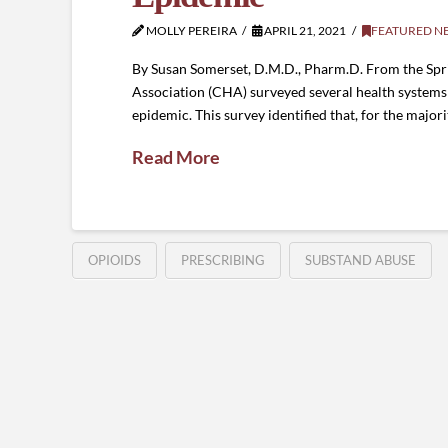
MOLLY PEREIRA
APRIL 21, 2021
FEATURED N
By Susan Somerset, D.M.D., Pharm.D. From the Spr
Association (CHA) surveyed several health systems 
epidemic. This survey identified that, for the majori
Read More
OPIOIDS
PRESCRIBING
SUBSTAND ABUSE