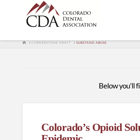
HOME
CORNERSTONE DRAFT
SUBSTAND ABUSE
Below you'll fi
Colorado’s Opioid Solu
Epidemic