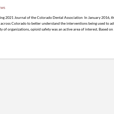
EWS
ing 2021 Journal of the Colorado Dental Association In January 2016, t
across Colorado to better understand the interventions being used to add
ty of organizations, opioid safety was an active area of interest. Based on