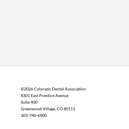
©2026 Colorado Dental Association
8301 East Prentice Avenue
Suite 400
Greenwood Village, CO 80111
303-740-6900