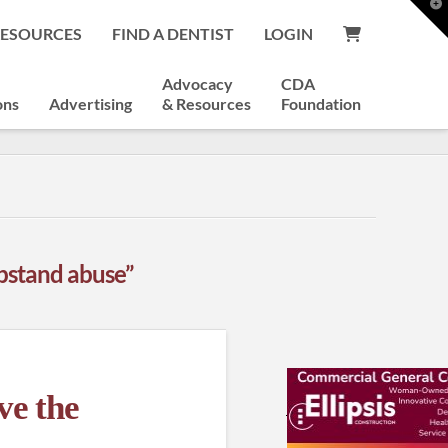
T
t
RESOURCES
FIND A DENTIST
LOGIN
W
Advocacy
CDA
ons
Advertising
& Resources
Foundation
bstand abuse”
ve the