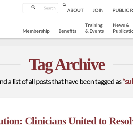
Search
ABOUT
JOIN
PUBLIC 
Training
News &
Membership
Benefits
& Events
Publicati
Tag Archive
nd a list of all posts that have been tagged as
“su
tion: Clinicians United to Resol