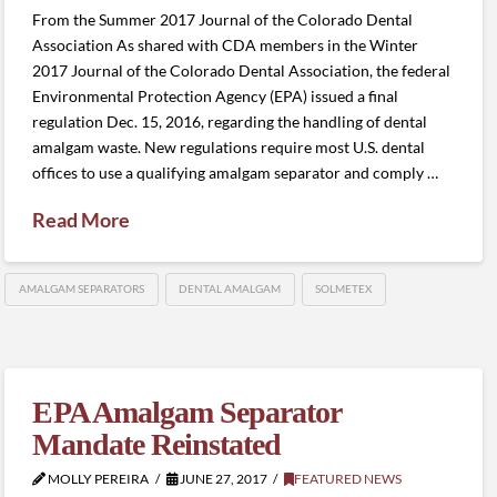
From the Summer 2017 Journal of the Colorado Dental
Association As shared with CDA members in the Winter
2017 Journal of the Colorado Dental Association, the federal
Environmental Protection Agency (EPA) issued a final
regulation Dec. 15, 2016, regarding the handling of dental
amalgam waste. New regulations require most U.S. dental
offices to use a qualifying amalgam separator and comply …
Read More
AMALGAM SEPARATORS
DENTAL AMALGAM
SOLMETEX
EPA Amalgam Separator
Mandate Reinstated
MOLLY PEREIRA
JUNE 27, 2017
FEATURED NEWS