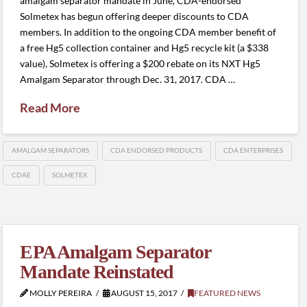
amalgam separator mandate in June, CDA-endorsed
Solmetex has begun offering deeper discounts to CDA
members. In addition to the ongoing CDA member benefit of
a free Hg5 collection container and Hg5 recycle kit (a $338
value), Solmetex is offering a $200 rebate on its NXT Hg5
Amalgam Separator through Dec. 31, 2017. CDA …
Read More
AMALGAM SEPARATORS
CDA ENDORSED PRODUCTS
CDA ENTERPRISES
CDAE
SOLMETEX
EPA Amalgam Separator
Mandate Reinstated
MOLLY PEREIRA
AUGUST 15, 2017
FEATURED NEWS