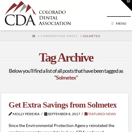
T
t
W
MENU
HOME
CORNERSTONE DRAFT
SOLMETEX
Tag Archive
Below you'll find a list of all posts that have been tagged as
“Solmetex”
Get Extra Savings from Solmetex
MOLLY PEREIRA
SEPTEMBER 8, 2017
FEATURED NEWS
Since the Environmental Protection Agency reinstated the