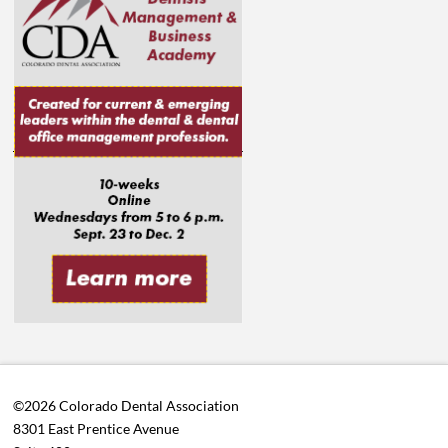
©2026 Colorado Dental Association
8301 East Prentice Avenue