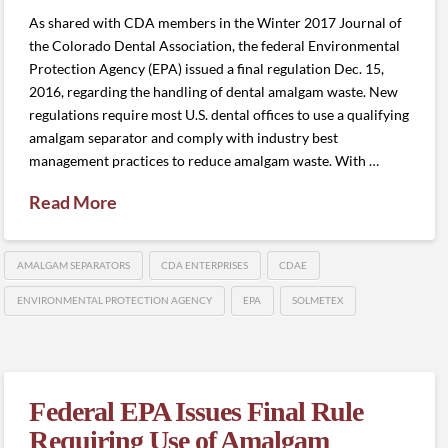
As shared with CDA members in the Winter 2017 Journal of
the Colorado Dental Association, the federal Environmental
Protection Agency (EPA) issued a final regulation Dec. 15,
2016, regarding the handling of dental amalgam waste. New
regulations require most U.S. dental offices to use a qualifying
amalgam separator and comply with industry best
management practices to reduce amalgam waste. With …
Read More
AMALGAM SEPARATORS
CDA ENTERPRISES
CDAE
ENVIRONMENTAL PROTECTION AGENCY
EPA
SOLMETEX
Federal EPA Issues Final Rule
Requiring Use of Amalgam