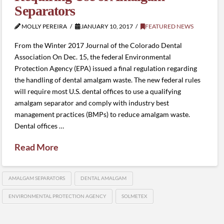
Separators
MOLLY PEREIRA
JANUARY 10, 2017
FEATURED NEWS
From the Winter 2017 Journal of the Colorado Dental
Association On Dec. 15, the federal Environmental
Protection Agency (EPA) issued a final regulation regarding
the handling of dental amalgam waste. The new federal rules
will require most U.S. dental offices to use a qualifying
amalgam separator and comply with industry best
management practices (BMPs) to reduce amalgam waste.
Dental offices …
Read More
AMALGAM SEPARATORS
DENTAL AMALGAM
ENVIRONMENTAL PROTECTION AGENCY
SOLMETEX