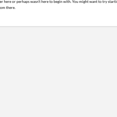
er here or perhaps wasn't here to begin with. You might want to try start
rom there.