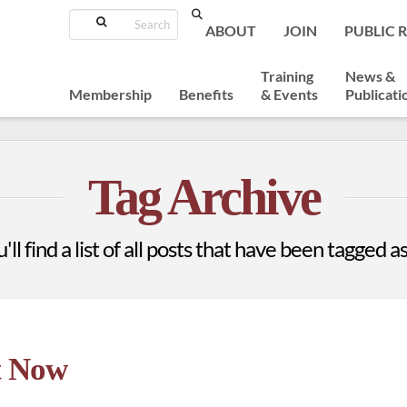
Search
ABOUT
JOIN
PUBLIC 
Training
News &
Membership
Benefits
& Events
Publicati
Tag Archive
ll find a list of all posts that have been tagged a
t Now