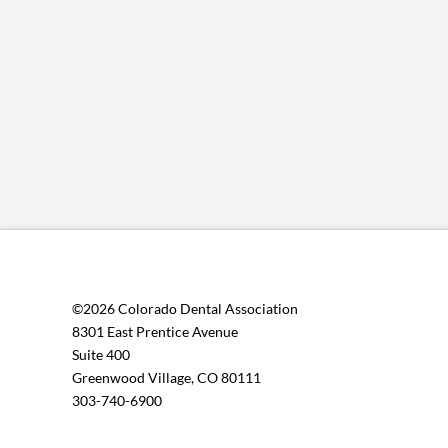
©2026 Colorado Dental Association
8301 East Prentice Avenue
Suite 400
Greenwood Village, CO 80111
303-740-6900