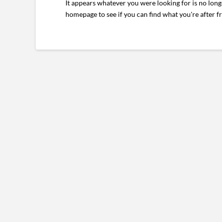
It appears whatever you were looking for is no long
homepage to see if you can find what you're after f