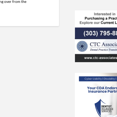
ing over from the