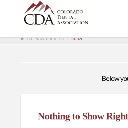
HOME
CORNERSTONE DRAFT
SNOOZE
Below you'
Nothing to Show Righ