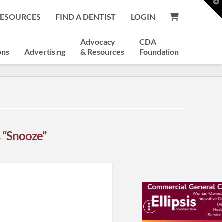
T
t
RESOURCES
FIND A DENTIST
LOGIN
W
Advocacy
CDA
ons
Advertising
& Resources
Foundation
s
“Snooze”