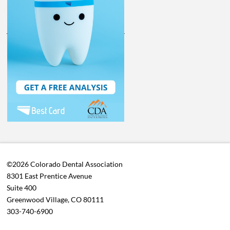
©2026 Colorado Dental Association
8301 East Prentice Avenue
Suite 400
Greenwood Village, CO 80111
303-740-6900