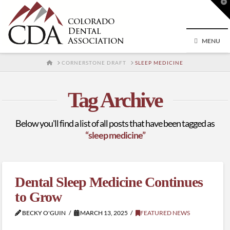
T
t
W
MENU
HOME
CORNERSTONE DRAFT
SLEEP MEDICINE
Tag Archive
Below you'll find a list of all posts that have been tagged as
“sleep medicine”
Dental Sleep Medicine Continues
to Grow
BECKY O'GUIN
MARCH 13, 2025
FEATURED NEWS