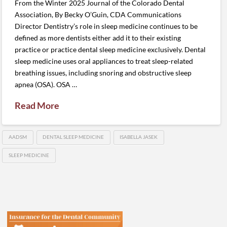
From the Winter 2025 Journal of the Colorado Dental
Association, By Becky O’Guin, CDA Communications
Director Dentistry’s role in sleep medicine continues to be
defined as more dentists either add it to their existing
practice or practice dental sleep medicine exclusively. Dental
sleep medicine uses oral appliances to treat sleep-related
breathing issues, including snoring and obstructive sleep
apnea (OSA). OSA …
Read More
AADSM
DENTAL SLEEP MEDICINE
ISABELLA JASEK
SLEEP MEDICINE