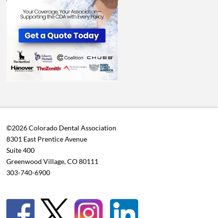
©2026 Colorado Dental Association
8301 East Prentice Avenue
Suite 400
Greenwood Village, CO 80111
303-740-6900