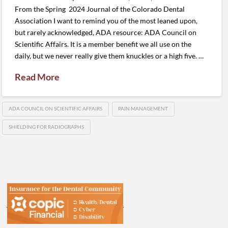
From the Spring 2024 Journal of the Colorado Dental
Association I want to remind you of the most leaned upon,
but rarely acknowledged, ADA resource: ADA Council on
Scientific Affairs. It is a member benefit we all use on the
daily, but we never really give them knuckles or a high five. …
Read More
ADA COUNCIL ON SCIENTIFIC AFFAIRS
PAIN MANAGEMENT
SHIELDING FOR RADIOGRAPHS