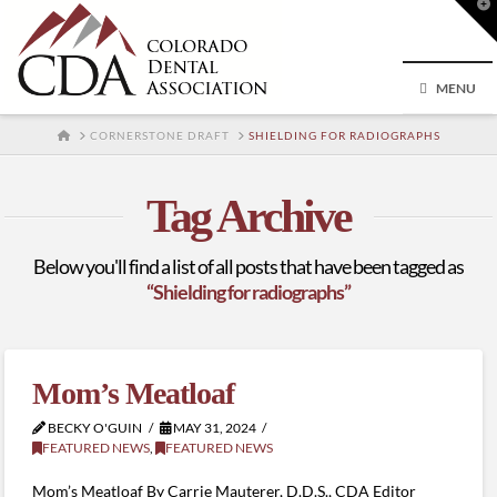
T
t
W
MENU
HOME
CORNERSTONE DRAFT
SHIELDING FOR RADIOGRAPHS
Tag Archive
Below you'll find a list of all posts that have been tagged as
“Shielding for radiographs”
Mom’s Meatloaf
BECKY O'GUIN
MAY 31, 2024
FEATURED NEWS
,
FEATURED NEWS
Mom’s Meatloaf By Carrie Mauterer, D.D.S., CDA Editor