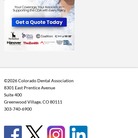
©2026 Colorado Dental Association
8301 East Prentice Avenue
Suite 400
Greenwood Village, CO 80111
303-740-6900