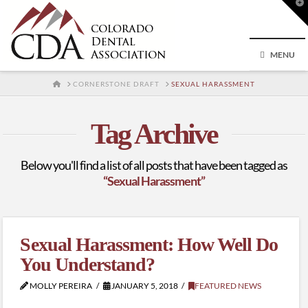
T
t
W
MENU
HOME
CORNERSTONE DRAFT
SEXUAL HARASSMENT
Tag Archive
Below you'll find a list of all posts that have been tagged as
“Sexual Harassment”
Sexual Harassment: How Well Do
You Understand?
MOLLY PEREIRA
JANUARY 5, 2018
FEATURED NEWS