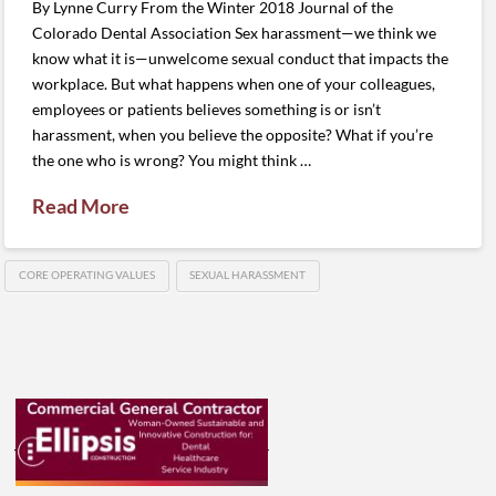
By Lynne Curry From the Winter 2018 Journal of the
Colorado Dental Association Sex harassment—we think we
know what it is—unwelcome sexual conduct that impacts the
workplace. But what happens when one of your colleagues,
employees or patients believes something is or isn’t
harassment, when you believe the opposite? What if you’re
the one who is wrong? You might think …
Read More
CORE OPERATING VALUES
SEXUAL HARASSMENT