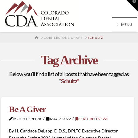
T
t
W
MENU
HOME
CORNERSTONE DRAFT
SCHULTZ
Tag Archive
Below you'll find a list of all posts that have been tagged as
“Schultz”
Be A Giver
MOLLY PEREIRA
MAY 9, 2022
FEATURED NEWS
By H. Candace DeLapp, D.D.S., DPLTC Executive Director
From the Spring 2022 Journal of the Colorado Dental