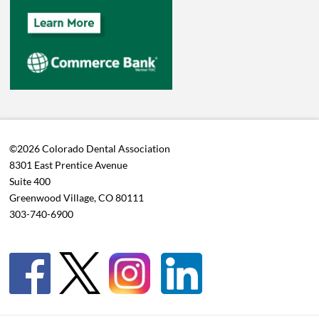
©2026 Colorado Dental Association
8301 East Prentice Avenue
Suite 400
Greenwood Village, CO 80111
303-740-6900