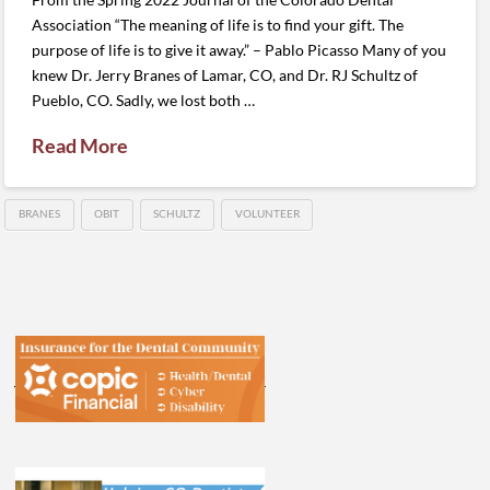
Association “The meaning of life is to find your gift. The
purpose of life is to give it away.” – Pablo Picasso Many of you
knew Dr. Jerry Branes of Lamar, CO, and Dr. RJ Schultz of
Pueblo, CO. Sadly, we lost both …
Read More
BRANES
OBIT
SCHULTZ
VOLUNTEER