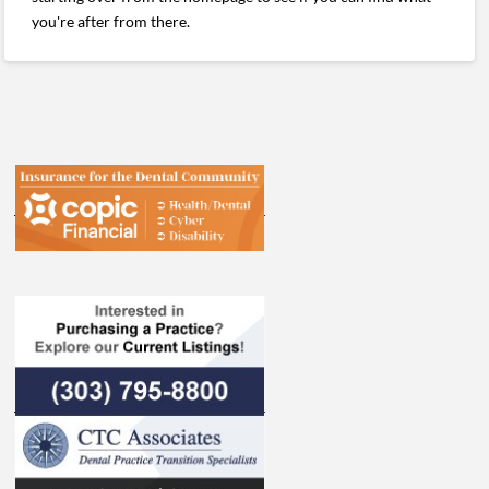
you're after from there.