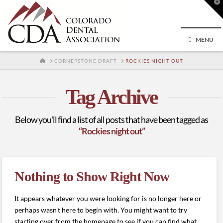
T
t
W
MENU
HOME
CORNERSTONE DRAFT
ROCKIES NIGHT OUT
Tag Archive
Below you'll find a list of all posts that have been tagged as
“Rockies night out”
Nothing to Show Right Now
It appears whatever you were looking for is no longer here or
perhaps wasn't here to begin with. You might want to try
starting over from the homepage to see if you can find what